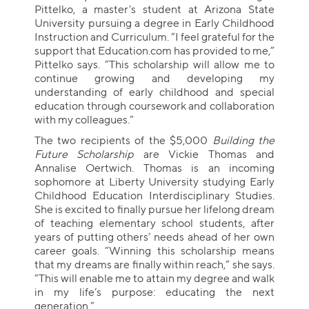
Pittelko, a master's student at Arizona State
University pursuing a degree in Early Childhood
Instruction and Curriculum. “I feel grateful for the
support that Education.com has provided to me,”
Pittelko says. “This scholarship will allow me to
continue growing and developing my
understanding of early childhood and special
education through coursework and collaboration
with my colleagues.”
The two recipients of the $5,000
Building the
Future Scholarship
are Vickie Thomas and
Annalise Oertwich. Thomas is an incoming
sophomore at Liberty University studying Early
Childhood Education Interdisciplinary Studies.
She is excited to finally pursue her lifelong dream
of teaching elementary school students, after
years of putting others’ needs ahead of her own
career goals. “Winning this scholarship means
that my dreams are finally within reach,” she says.
“This will enable me to attain my degree and walk
in my life’s purpose: educating the next
generation.”