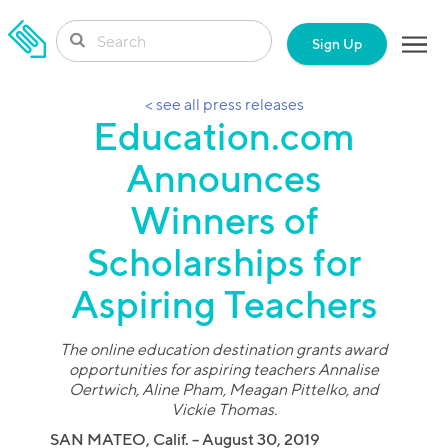
SKIP TO CONTENT
Sign Up
< see all press releases
Education.com
Announces
Winners of
Scholarships for
Aspiring Teachers
The online education destination grants award
opportunities for aspiring teachers Annalise
Oertwich, Aline Pham, Meagan Pittelko, and
Vickie Thomas.
SAN MATEO, Calif. – August 30, 2019