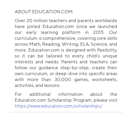
ABOUT EDUCATION.COM
Over 20 million teachers and parents worldwide
have joined Education.com since we launched
our early learning platform in 2015. Our
curriculum is comprehensive, covering core skills
across Math, Reading, Writing, ELA, Science, and
more. Education.com is designed with flexibility,
so it can be tailored to every child’s unique
interests and needs. Parents and teachers can
follow our guidance step-by-step, create their
own curriculum, or deep-dive into specific areas
with more than 30,000 games, worksheets,
activities, and lessons.
For additional information about the
Education.com Scholarship Program, please visit
https://www.education.com/scholarships/