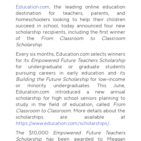
Education.com
, the leading online education
destination for teachers, parents, and
homeschoolers looking to help their children
succeed in school, today announced four new
scholarship recipients, including the first winner
of the
From Classroom to Classroom
Scholarship
.
Every six months, Education.com selects winners
for its
Empowered Future Teachers Scholarship
for undergraduate or graduate students
pursuing careers in early education and its
Building the Future Scholarship
for low-income
or minority undergraduates. This June,
Education.com introduced a new annual
scholarship for high school seniors planning to
study in the field of education, called
From
Classroom to Classroom
. More details about the
scholarships are available at
https://www.education.com/scholarships/
.
The $10,000
Empowered Future Teachers
Scholarship
has been awarded to Meagan