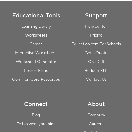
Educational Tools
Support
Learning Library
Help center
Worksheets
Pricing
Games
Education.com For Schools
Interactive Worksheets
Get a Quote
Worksheet Generator
Give Gift
Lesson Plans
Redeem Gift
Common Core Resources
Contact Us
Connect
About
Blog
Company
Tell us what you think
Careers