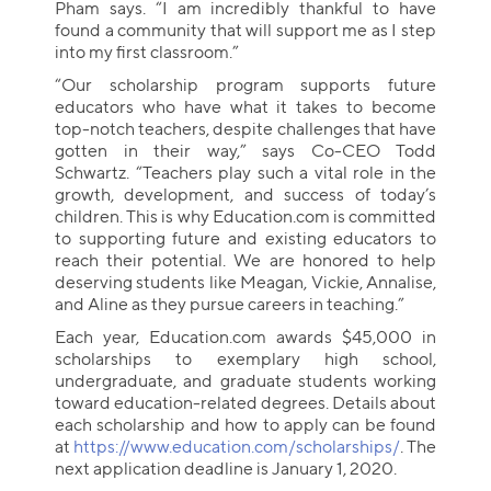
Pham says. “I am incredibly thankful to have
found a community that will support me as I step
into my first classroom.”
“Our scholarship program supports future
educators who have what it takes to become
top-notch teachers, despite challenges that have
gotten in their way,” says Co-CEO Todd
Schwartz. “Teachers play such a vital role in the
growth, development, and success of today’s
children. This is why Education.com is committed
to supporting future and existing educators to
reach their potential. We are honored to help
deserving students like Meagan, Vickie, Annalise,
and Aline as they pursue careers in teaching.”
Each year, Education.com awards $45,000 in
scholarships to exemplary high school,
undergraduate, and graduate students working
toward education-related degrees. Details about
each scholarship and how to apply can be found
at
https://www.education.com/scholarships/
. The
next application deadline is January 1, 2020.
Collection name