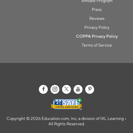
Affiliate Program
Press
Reviews
Privacy Policy
COPPA Privacy Policy
Terms of Service
Copyright © 2026 Education.com, Inc, a division of IXL Learning •
All Rights Reserved.