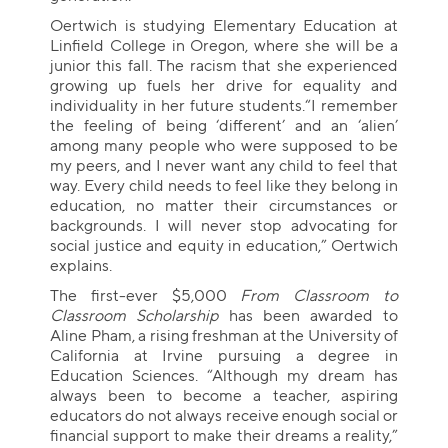
Oertwich is studying Elementary Education at
Linfield College in Oregon, where she will be a
junior this fall. The racism that she experienced
growing up fuels her drive for equality and
individuality in her future students.“I remember
the feeling of being ‘different’ and an ‘alien’
among many people who were supposed to be
my peers, and I never want any child to feel that
way. Every child needs to feel like they belong in
education, no matter their circumstances or
backgrounds. I will never stop advocating for
social justice and equity in education,” Oertwich
explains.
The first-ever $5,000
From Classroom to
Classroom Scholarship
has been awarded to
Aline Pham, a rising freshman at the University of
California at Irvine pursuing a degree in
Education Sciences. “Although my dream has
always been to become a teacher, aspiring
educators do not always receive enough social or
financial support to make their dreams a reality,”