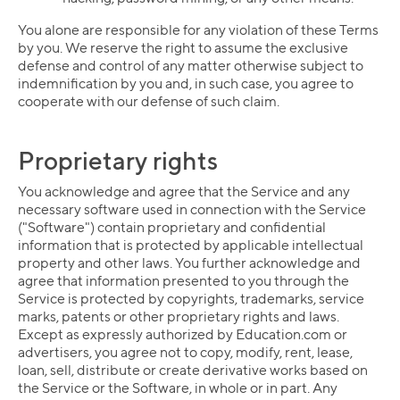
You alone are responsible for any violation of these Terms
by you. We reserve the right to assume the exclusive
defense and control of any matter otherwise subject to
indemnification by you and, in such case, you agree to
cooperate with our defense of such claim.
Proprietary rights
You acknowledge and agree that the Service and any
necessary software used in connection with the Service
("Software") contain proprietary and confidential
information that is protected by applicable intellectual
property and other laws. You further acknowledge and
agree that information presented to you through the
Service is protected by copyrights, trademarks, service
marks, patents or other proprietary rights and laws.
Except as expressly authorized by Education.com or
advertisers, you agree not to copy, modify, rent, lease,
loan, sell, distribute or create derivative works based on
the Service or the Software, in whole or in part. Any