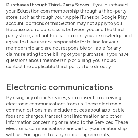
Purchases through Third-Party Stores.
If you purchased
your Education.com membership through a third-party
store, such as through your Apple iTunes or Google Play
account, portions of this Section may not apply to you.
Because such a purchase is between you and the third-
party store, and not Education.com, you acknowledge and
agree that we are not responsible for billing for your
membership and are not responsible or liable for any
claims relating to the billing of your purchase. If you have
questions about membership or billing, you should
contact the applicable third-party store directly.
Electronic communications
By using any of our Services, you consent to receiving
electronic communications from us. These electronic
communications may include notices about applicable
fees and charges, transactional information and other
information concerning or related to the Services. These
electronic communications are part of your relationship
with us. You agree that any notices, agreements,