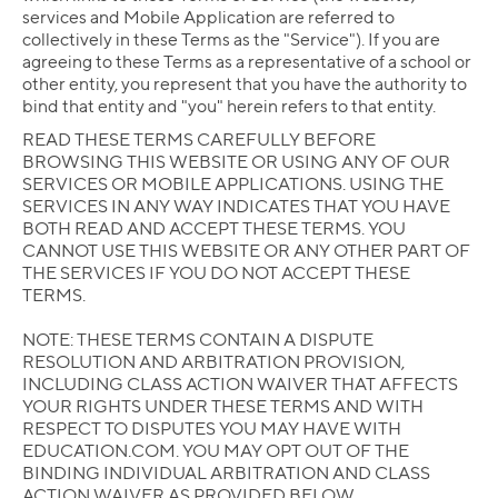
services and Mobile Application are referred to
collectively in these Terms as the "Service"). If you are
agreeing to these Terms as a representative of a school or
other entity, you represent that you have the authority to
bind that entity and "you" herein refers to that entity.
READ THESE TERMS CAREFULLY BEFORE
BROWSING THIS WEBSITE OR USING ANY OF OUR
SERVICES OR MOBILE APPLICATIONS. USING THE
SERVICES IN ANY WAY INDICATES THAT YOU HAVE
BOTH READ AND ACCEPT THESE TERMS. YOU
CANNOT USE THIS WEBSITE OR ANY OTHER PART OF
THE SERVICES IF YOU DO NOT ACCEPT THESE
TERMS.
NOTE: THESE TERMS CONTAIN A DISPUTE
RESOLUTION AND ARBITRATION PROVISION,
INCLUDING CLASS ACTION WAIVER THAT AFFECTS
YOUR RIGHTS UNDER THESE TERMS AND WITH
RESPECT TO DISPUTES YOU MAY HAVE WITH
EDUCATION.COM. YOU MAY OPT OUT OF THE
BINDING INDIVIDUAL ARBITRATION AND CLASS
ACTION WAIVER AS PROVIDED BELOW.