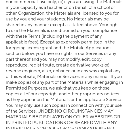
noncommercial, use only; (ii) if you are using the Materials
in your capacity as a teacher or on behalf of a school or
other Organization, the Materials are licensed to you for
use by you and your students. No Materials may be
shared in any manner except as stated above. Your right
to use the Materials is conditioned on your compliance
with these Terms (including the payment of any
applicable fees). Except as expressly permitted in the
foregoing license grant and the Mobile Applications
section below, you have no rights in our Services or any
part thereof and you may not modify, edit, copy,
reproduce, redistribute, create derivative works of,
reverse engineer, alter, enhance or in any way exploit any
of this website, Materials or Services in any manner. If you
make copies of any part of the Materials while engaging in
Permitted Purposes, we ask that you keep on those
copies all of our copyright and other proprietary notices
as they appear on the Materials or the applicable Service.
You may only use such copies in connection with your use
of the Services. UNDER NO CIRCUMSTANCES MAY
MATERIALS BE DISPLAYED ON OTHER WEBSITES OR
IN PRINTED PUBLICATIONS OR SHARED WITH ANY
INDIVIDUALS, SCHOOLS OR ORGANIZATIONS NOT