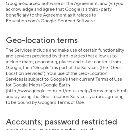
Google-Sourced Software or the Agreement; and (vi) you
acknowledge and agree that Google is a third-party
beneficiary to the Agreement as it relates to
Education.com's Google-Sourced Software.
Geo-location terms
The Services include and make use of certain functionality
and services provided by third-parties that allow us to
include maps, geocoding, places and other content from
Google, Inc. (“Google”) as part of the Services (the “Geo-
Location Services”). Your use of the Geo-Location
Services is subject to Google’s then current Terms of Use
for Google Maps/Google Earth
(http://www.google.com/intl/en_us/help/terms_maps.html)
and by using the Geo-Location Services, you are agreeing
to be bound by Google’s Terms of Use.
Collection name
Accounts; password restricted