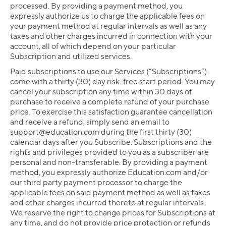
processed. By providing a payment method, you
expressly authorize us to charge the applicable fees on
your payment method at regular intervals as well as any
taxes and other charges incurred in connection with your
account, all of which depend on your particular
Subscription and utilized services.
Paid subscriptions to use our Services (“Subscriptions”)
come with a thirty (30) day risk-free start period. You may
cancel your subscription any time within 30 days of
purchase to receive a complete refund of your purchase
price. To exercise this satisfaction guarantee cancellation
and receive a refund, simply send an email to
support@education.com
during the first thirty (30)
calendar days after you Subscribe. Subscriptions and the
rights and privileges provided to you as a subscriber are
personal and non-transferable. By providing a payment
method, you expressly authorize Education.com and/or
our third party payment processor to charge the
applicable fees on said payment method as well as taxes
and other charges incurred thereto at regular intervals.
We reserve the right to change prices for Subscriptions at
any time, and do not provide price protection or refunds