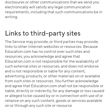
disclosures or other communications that we send you
electronically will satisfy any legal communication
requirements, including that such communications be in
writing.
Links to third-party sites
The Service may provide, or third parties may provide,
links to other Internet websites or resources. Because
Education.com has no control over such sites and
resources, you acknowledge and agree that
Education.com is not responsible for the availability of
such external sites or resources, and does not endorse
and is not responsible or liable for any content,
advertising, products, or other materials on or available
from such sites or resources. You further acknowledge
and agree that Education.com shall not be responsible or
liable, directly or indirectly, for any damage or loss caused
or alleged to be caused by or in connection with use of or
reliance on any such content, goods or services available
on or through any such site or resource.