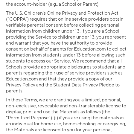
the account-holder (e.g., a School or Parent).
The U.S. Children's Online Privacy and Protection Act
("COPPA") requires that online service providers obtain
verifiable parental consent before collecting personal
information from children under 13. If you are a School
providing the Service to children under 13, you represent
and warrant that you have the authority to provide
consent on behalf of parents for Education.com to collect
information from students under 13 before allowing such
students to access our Service. We recommend that all
Schools provide appropriate disclosures to students and
parents regarding their use of service providers such as
Education.com and that they provide a copy of our
Privacy Policy and the Student Data Privacy Pledge to
parents.
In these Terms, we are granting you a limited, personal,
non-exclusive, revocable and non-transferable license to
display, print and use the Materials as follows (the
"Permitted Purpose"): (i) if you are using the materials as
an individual for home use, homeschooling, or caregiving,
the Materials are licensed to you for your personal,