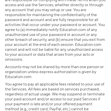
access and use the Services, whether directly or through
any account that you may setup or use. You are
responsible for maintaining the confidentiality of the
password and account and are fully responsible for all
activities that occur under your password or account. You
agree to (a) immediately notify Education.com of any
unauthorized use of your password or account or any
other breach of security, and (b) ensure that you exit from
your account at the end of each session. Education.com
cannot and will not be liable for any unauthorized access
to your account or data that arises from your acts or
omissions.
Accounts may not be shared by more than one person or
organization unless express authorization is given by
Education.com.
You agree to pay all applicable fees related to your use of
the Services. All fees are based on services purchased,
regardless of actual usage. We may suspend or terminate
your paid account and/or access to our paid Services if
your payment is late and/or your offered payment
method (e.g., credit card, PayPal, etc.) cannot be