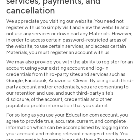
services, payments, and
cancellation
We appreciate you visiting our website. You need not
register with us to simply visit and view the website and
not use any services or download any Materials. However,
in order to access certain password-restricted areas of
the website, to use certain services, and access certain
Materials, you must register an account with us.
We may also provide you with the ability to register for an
account using your existing account and log-in
credentials from third-party sites and services such as
Google, Facebook, Amazon or Clever. By using such third-
party account and/or credentials, you are consenting to
our retention and use, and such third-party site’s
disclosure, of the account, credentials and other
populated profile information that you submit.
For so long as you use your Education.com account, you
agree to provide true, accurate, current, and complete
information which can be accomplished by logging into
your account and making relevant changes directly. You
are responsible for complying with these Terms when you