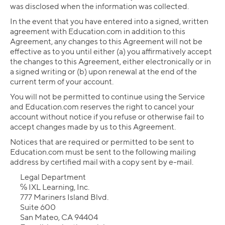
was disclosed when the information was collected.
In the event that you have entered into a signed, written
agreement with Education.com in addition to this
Agreement, any changes to this Agreement will not be
effective as to you until either (a) you affirmatively accept
the changes to this Agreement, either electronically or in
a signed writing or (b) upon renewal at the end of the
current term of your account.
You will not be permitted to continue using the Service
and Education.com reserves the right to cancel your
account without notice if you refuse or otherwise fail to
accept changes made by us to this Agreement.
Notices that are required or permitted to be sent to
Education.com must be sent to the following mailing
address by certified mail with a copy sent by e-mail.
Legal Department
℅ IXL Learning, Inc.
777 Mariners Island Blvd.
Suite 600
San Mateo, CA 94404