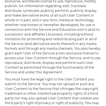
exclusive, worldwide license to use, reproduce, modify,
publish, list information regarding, edit, translate,
distribute, syndicate, publicly perform, publicly display,
and make derivative works of all such User Content in
whole or in part, and in any form, media or technology,
whether now known or hereafter developed, for use in
connection with the Service and Education.com's (and its
successors' and affiliates') business, including without
limitation for promoting and redistributing part or all of
the Service (and derivative works thereof) in any media
formats and through any media channels. You also hereby
grant each User of the Service a non-exclusive license to
access your User Content through the Service, and to use,
reproduce, distribute, display and perform such User
Content as permitted through the functionality of the
Service and under this Agreement.
You must have the legal right to the User Content you
submit to the Service. You may not upload or post any
User Content to the Service that infringes the copyright,
trademark or other intellectual property rights of a third
party nor may you upload User Content that violates any
third party's right of privacy or right of publicity. You may