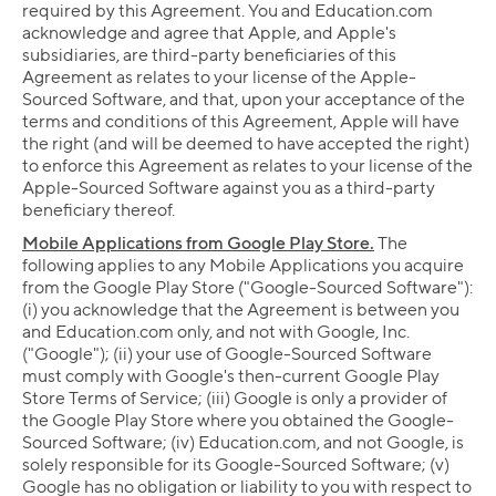
required by this Agreement. You and Education.com
acknowledge and agree that Apple, and Apple's
subsidiaries, are third-party beneficiaries of this
Agreement as relates to your license of the Apple-
Sourced Software, and that, upon your acceptance of the
terms and conditions of this Agreement, Apple will have
the right (and will be deemed to have accepted the right)
to enforce this Agreement as relates to your license of the
Apple-Sourced Software against you as a third-party
beneficiary thereof.
Mobile Applications from Google Play Store.
The
following applies to any Mobile Applications you acquire
from the Google Play Store ("Google-Sourced Software"):
(i) you acknowledge that the Agreement is between you
and Education.com only, and not with Google, Inc.
("Google"); (ii) your use of Google-Sourced Software
must comply with Google's then-current Google Play
Store Terms of Service; (iii) Google is only a provider of
the Google Play Store where you obtained the Google-
Sourced Software; (iv) Education.com, and not Google, is
solely responsible for its Google-Sourced Software; (v)
Google has no obligation or liability to you with respect to