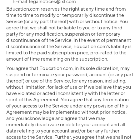
E-mail:
legalnotices@ixl.com
Education.com reserves the right at any time and from
time to time to modify or temporarily discontinue the
Service (or any part thereof) with or without notice. You
agree that we shall not be liable to you or to any third
party for any modification, suspension or temporary
discontinuance of the Service. In the event of permanent
discontinuance of the Service, Education.com's liability is
limited to the paid subscription price, pro-rated to the
amount of time remaining on the subscription.
You agree that Education.com, in its sole discretion, may
suspend or terminate your password, account (or any part
thereof) or use of the Service, for any reason, including,
without limitation, for lack of use or if we believe that you
have violated or acted inconsistently with the letter or
spirit of this Agreement. You agree that any termination
of your access to the Service under any provision of this
Agreement may be implemented without prior notice,
and you acknowledge and agree that we may
immediately deactivate or delete your account and all
data relating to your account and/or bar any further
access to the Service. Further, you agree that we shall not