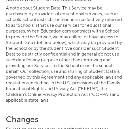
A note about Student Data: This Service may be
purchased by providers of educational services, such as
schools, school districts, or teachers (collectively referred
to as "Schools") that use our services for educational
purposes. When Education.com contracts with a School
to provide the Service, we may collect or have access to
Student Data (defined below), which may be provided by
the School or by the student. We consider such Student
Data to be strictly confidential and in general do not use
such data for any purpose other than improving and
providing our Services to the School or on the school's
behalf. Our collection, use and sharing of Student Data is
governed by this Agreement and any applicable laws and
regulations including, in the U.S., provisions of the Family
Educational Rights and Privacy Act ("FERPA"), the
Children's Online Privacy Protection Act ("COPPA") and
applicable state laws.
Changes