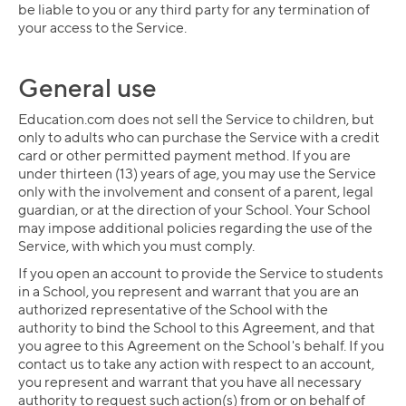
be liable to you or any third party for any termination of
your access to the Service.
General use
Education.com does not sell the Service to children, but
only to adults who can purchase the Service with a credit
card or other permitted payment method. If you are
under thirteen (13) years of age, you may use the Service
only with the involvement and consent of a parent, legal
guardian, or at the direction of your School. Your School
may impose additional policies regarding the use of the
Service, with which you must comply.
If you open an account to provide the Service to students
in a School, you represent and warrant that you are an
authorized representative of the School with the
authority to bind the School to this Agreement, and that
you agree to this Agreement on the School's behalf. If you
contact us to take any action with respect to an account,
you represent and warrant that you have all necessary
authority to request such action(s) from or on behalf of