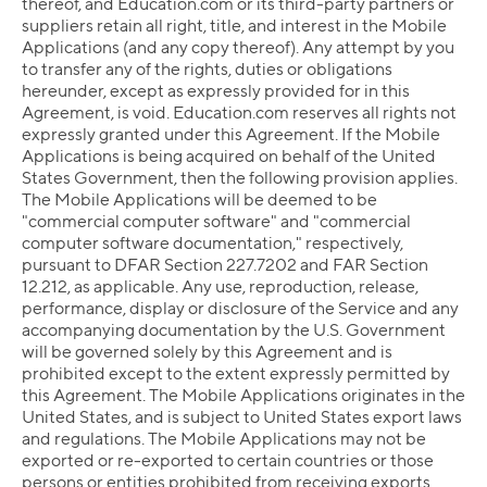
thereof, and Education.com or its third-party partners or
suppliers retain all right, title, and interest in the Mobile
Applications (and any copy thereof). Any attempt by you
to transfer any of the rights, duties or obligations
hereunder, except as expressly provided for in this
Agreement, is void. Education.com reserves all rights not
expressly granted under this Agreement. If the Mobile
Applications is being acquired on behalf of the United
States Government, then the following provision applies.
The Mobile Applications will be deemed to be
"commercial computer software" and "commercial
computer software documentation," respectively,
pursuant to DFAR Section 227.7202 and FAR Section
12.212, as applicable. Any use, reproduction, release,
performance, display or disclosure of the Service and any
accompanying documentation by the U.S. Government
will be governed solely by this Agreement and is
prohibited except to the extent expressly permitted by
this Agreement. The Mobile Applications originates in the
United States, and is subject to United States export laws
and regulations. The Mobile Applications may not be
exported or re-exported to certain countries or those
persons or entities prohibited from receiving exports