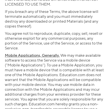
LICENSED TO USE THEM.
If you breach any of these Terms, the above license will
terminate automatically and you must immediately
destroy any downloaded or printed Materials (and any
copies thereof).
You agree not to reproduce, duplicate, copy, sell, resell or
otherwise exploit for any commercial purposes, any
portion of the Service, use of the Service, or access to the
Service.
Mobile Applications, Generally.
We may make available
software to access the Service via a mobile device
("Mobile Applications"). To use a Mobile Application, you
must have a mobile device that is compatible with at least
one of the Mobile Applications. Education.com does not
warrant that the Mobile Applications will be compatible
with your mobile device. You may use mobile data in
connection with the Mobile Applications and may incur
additional charges from your wireless provider for these
services. You agree that you are solely responsible for any
such charges. Education.com hereby grants you a non-
exclusive, non-transferable, revocable license to use a