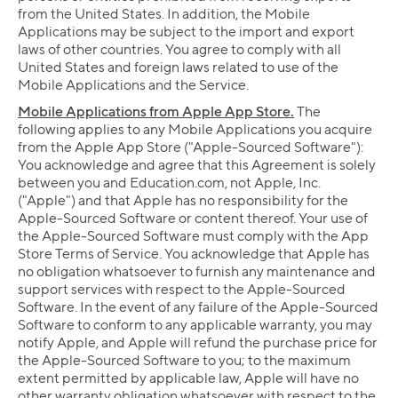
from the United States. In addition, the Mobile
Applications may be subject to the import and export
laws of other countries. You agree to comply with all
United States and foreign laws related to use of the
Mobile Applications and the Service.
Mobile Applications from Apple App Store.
The
following applies to any Mobile Applications you acquire
from the Apple App Store ("Apple-Sourced Software"):
You acknowledge and agree that this Agreement is solely
between you and Education.com, not Apple, Inc.
("Apple") and that Apple has no responsibility for the
Apple-Sourced Software or content thereof. Your use of
the Apple-Sourced Software must comply with the App
Store Terms of Service. You acknowledge that Apple has
no obligation whatsoever to furnish any maintenance and
support services with respect to the Apple-Sourced
Software. In the event of any failure of the Apple-Sourced
Software to conform to any applicable warranty, you may
notify Apple, and Apple will refund the purchase price for
the Apple-Sourced Software to you; to the maximum
extent permitted by applicable law, Apple will have no
other warranty obligation whatsoever with respect to the