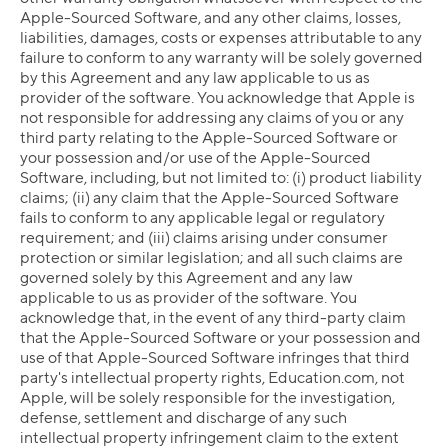
Apple-Sourced Software, and any other claims, losses,
liabilities, damages, costs or expenses attributable to any
failure to conform to any warranty will be solely governed
by this Agreement and any law applicable to us as
provider of the software. You acknowledge that Apple is
not responsible for addressing any claims of you or any
third party relating to the Apple-Sourced Software or
your possession and/or use of the Apple-Sourced
Software, including, but not limited to: (i) product liability
claims; (ii) any claim that the Apple-Sourced Software
fails to conform to any applicable legal or regulatory
requirement; and (iii) claims arising under consumer
protection or similar legislation; and all such claims are
governed solely by this Agreement and any law
applicable to us as provider of the software. You
acknowledge that, in the event of any third-party claim
that the Apple-Sourced Software or your possession and
use of that Apple-Sourced Software infringes that third
party's intellectual property rights, Education.com, not
Apple, will be solely responsible for the investigation,
defense, settlement and discharge of any such
intellectual property infringement claim to the extent