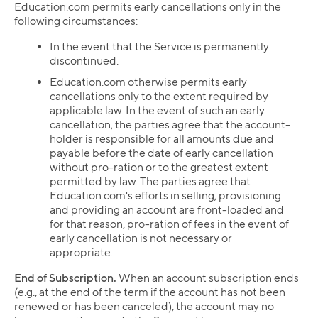
Education.com permits early cancellations only in the
following circumstances:
In the event that the Service is permanently
discontinued.
Education.com otherwise permits early
cancellations only to the extent required by
applicable law. In the event of such an early
cancellation, the parties agree that the account-
holder is responsible for all amounts due and
payable before the date of early cancellation
without pro-ration or to the greatest extent
permitted by law. The parties agree that
Education.com's efforts in selling, provisioning
and providing an account are front-loaded and
for that reason, pro-ration of fees in the event of
early cancellation is not necessary or
appropriate.
End of Subscription.
When an account subscription ends
(e.g., at the end of the term if the account has not been
renewed or has been canceled), the account may no