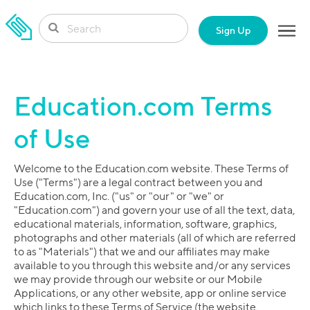
SKIP TO CONTENT
Sign Up
Education.com Terms
of Use
Welcome to the Education.com website. These Terms of
Use ("Terms") are a legal contract between you and
Education.com, Inc. ("us" or "our" or "we" or
"Education.com") and govern your use of all the text, data,
educational materials, information, software, graphics,
photographs and other materials (all of which are referred
to as "Materials") that we and our affiliates may make
available to you through this website and/or any services
we may provide through our website or our Mobile
Applications, or any other website, app or online service
which links to these Terms of Service (the website,