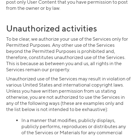
post only User Content that you have permission to post
from the owner or by law.
Unauthorized activities
To be clear, we authorize your use of the Services only for
Permitted Purposes. Any other use of the Services
beyond the Permitted Purposes is prohibited and,
therefore, constitutes unauthorized use of the Services.
This is because as between you and us, all rights in the
Services remain our property.
Unauthorized use of the Services may result in violation of
various United States and international copyright laws.
Unless you have written permission from us stating
otherwise, you are not authorized to use the Services in
any of the following ways (these are examples only and
the list below is not intended to be exhaustive):
In a manner that modifies, publicly displays,
publicly performs, reproduces or distributes any
of the Services or Materials for any commercial