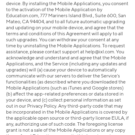
device. By installing the Mobile Applications, you consent
to the activation of the Mobile Application by
Education.com, 777 Mariners Island Blvd., Suite 600, San
Mateo, CA 94404, and to all future automatic upgrading
and updating on your mobile device, and agree that the
terms and conditions of this Agreement will apply to all
such upgrades. You can withdraw your consent at any
time by uninstalling the Mobile Applications. To request
assistance, please contact support at
help@ixl.com
. You
acknowledge and understand and agree that the Mobile
Applications, and the Service (including any updates and
upgrades) will (a) cause your device to automatically
communicate with our servers to deliver the Service's
functionalities (as described where you downloaded the
Mobile Applications (such as iTunes and Google stores)
(b) affect the app-related preferences or data stored in
your device, and (c) collect personal information as set
out in our Privacy Policy. Any third-party code that may
be incorporated in the Mobile Applications is covered by
the applicable open source or third-party license EULA, if
any, authorizing use of such code. The foregoing license
grant is not a sale of the Mobile Applications or any copy