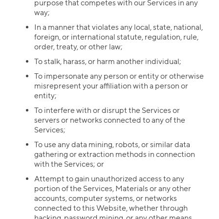
purpose that competes with our Services in any
way;
In a manner that violates any local, state, national,
foreign, or international statute, regulation, rule,
order, treaty, or other law;
To stalk, harass, or harm another individual;
To impersonate any person or entity or otherwise
misrepresent your affiliation with a person or
entity;
To interfere with or disrupt the Services or
servers or networks connected to any of the
Services;
To use any data mining, robots, or similar data
gathering or extraction methods in connection
with the Services; or
Attempt to gain unauthorized access to any
portion of the Services, Materials or any other
accounts, computer systems, or networks
connected to this Website, whether through
hacking, password mining, or any other means.