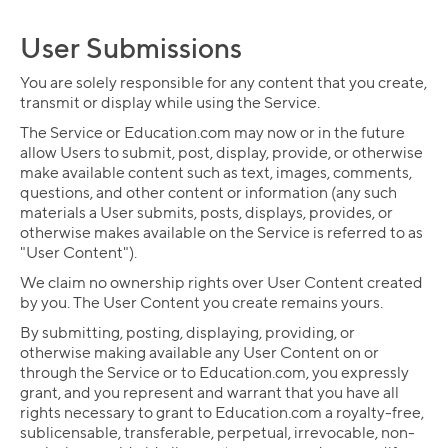
User Submissions
You are solely responsible for any content that you create,
transmit or display while using the Service.
The Service or Education.com may now or in the future
allow Users to submit, post, display, provide, or otherwise
make available content such as text, images, comments,
questions, and other content or information (any such
materials a User submits, posts, displays, provides, or
otherwise makes available on the Service is referred to as
"User Content").
We claim no ownership rights over User Content created
by you. The User Content you create remains yours.
By submitting, posting, displaying, providing, or
otherwise making available any User Content on or
through the Service or to Education.com, you expressly
grant, and you represent and warrant that you have all
rights necessary to grant to Education.com a royalty-free,
sublicensable, transferable, perpetual, irrevocable, non-