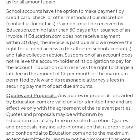
us for all amounts paid.
School accounts have the option to make payment by
credit card, check, or other methods at our discretion
(contact us for details). Payment must be received by
Education.com no later than 30 days after issuance of an
invoice. If Education.com does not receive payment
within 30 days, the invoice is past due and we reserve the
right to suspend access to the affected school account(s)
and take collection action. Suspension of an account does
not relieve the account-holder of its obligation to pay for
the account. Education.com reserves the right to charge a
late fee in the amount of 1% per month or the maximum
permitted by law and its reasonable attorney's fees in
securing payment of past due amounts.
Quotes and Proposals.
Any quotes or proposals provided
by Education.com are valid only for a limited time and are
effective only with the agreement of the relevant parties.
Quotes and proposals may be withdrawn by
Education.com at any time in its sole discretion. Quotes
and proposals may include information that is proprietary
and confidential to Education.com and to the maximum
extent permitted by law may not be disclosed to anyone