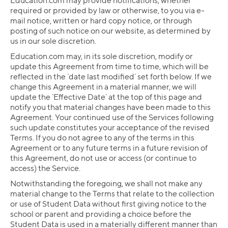
Education.com may provide notifications, whether
required or provided by law or otherwise, to you via e-
mail notice, written or hard copy notice, or through
posting of such notice on our website, as determined by
us in our sole discretion.
Education.com may, in its sole discretion, modify or
update this Agreement from time to time, which will be
reflected in the `date last modified´ set forth below. If we
change this Agreement in a material manner, we will
update the `Effective Date´ at the top of this page and
notify you that material changes have been made to this
Agreement. Your continued use of the Services following
such update constitutes your acceptance of the revised
Terms. If you do not agree to any of the terms in this
Agreement or to any future terms in a future revision of
this Agreement, do not use or access (or continue to
access) the Service.
Notwithstanding the foregoing, we shall not make any
material change to the Terms that relate to the collection
or use of Student Data without first giving notice to the
school or parent and providing a choice before the
Student Data is used in a materially different manner than