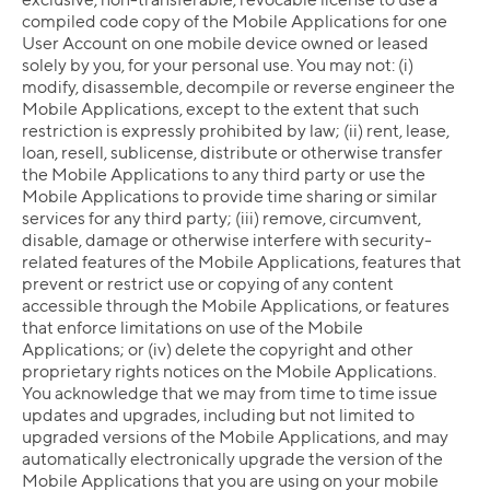
compiled code copy of the Mobile Applications for one
User Account on one mobile device owned or leased
solely by you, for your personal use. You may not: (i)
modify, disassemble, decompile or reverse engineer the
Mobile Applications, except to the extent that such
restriction is expressly prohibited by law; (ii) rent, lease,
loan, resell, sublicense, distribute or otherwise transfer
the Mobile Applications to any third party or use the
Mobile Applications to provide time sharing or similar
services for any third party; (iii) remove, circumvent,
disable, damage or otherwise interfere with security-
related features of the Mobile Applications, features that
prevent or restrict use or copying of any content
accessible through the Mobile Applications, or features
that enforce limitations on use of the Mobile
Applications; or (iv) delete the copyright and other
proprietary rights notices on the Mobile Applications.
You acknowledge that we may from time to time issue
updates and upgrades, including but not limited to
upgraded versions of the Mobile Applications, and may
automatically electronically upgrade the version of the
Mobile Applications that you are using on your mobile