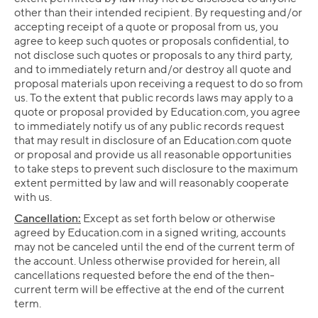
other than their intended recipient. By requesting and/or
accepting receipt of a quote or proposal from us, you
agree to keep such quotes or proposals confidential, to
not disclose such quotes or proposals to any third party,
and to immediately return and/or destroy all quote and
proposal materials upon receiving a request to do so from
us. To the extent that public records laws may apply to a
quote or proposal provided by Education.com, you agree
to immediately notify us of any public records request
that may result in disclosure of an Education.com quote
or proposal and provide us all reasonable opportunities
to take steps to prevent such disclosure to the maximum
extent permitted by law and will reasonably cooperate
with us.
Cancellation:
Except as set forth below or otherwise
agreed by Education.com in a signed writing, accounts
may not be canceled until the end of the current term of
the account. Unless otherwise provided for herein, all
cancellations requested before the end of the then-
current term will be effective at the end of the current
term.