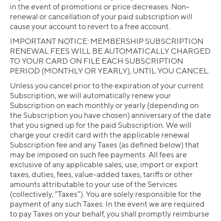
in the event of promotions or price decreases. Non-
renewal or cancellation of your paid subscription will
cause your account to revert to a free account.
IMPORTANT NOTICE: MEMBERSHIP SUBSCRIPTION
RENEWAL FEES WILL BE AUTOMATICALLY CHARGED
TO YOUR CARD ON FILE EACH SUBSCRIPTION
PERIOD (MONTHLY OR YEARLY), UNTIL YOU CANCEL.
Unless you cancel prior to the expiration of your current
Subscription, we will automatically renew your
Subscription on each monthly or yearly (depending on
the Subscription you have chosen) anniversary of the date
that you signed up for the paid Subscription. We will
charge your credit card with the applicable renewal
Subscription fee and any Taxes (as defined below) that
may be imposed on such fee payments. All fees are
exclusive of any applicable sales, use, import or export
taxes, duties, fees, value-added taxes, tariffs or other
amounts attributable to your use of the Services
(collectively, “Taxes”). You are solely responsible for the
payment of any such Taxes. In the event we are required
to pay Taxes on your behalf, you shall promptly reimburse