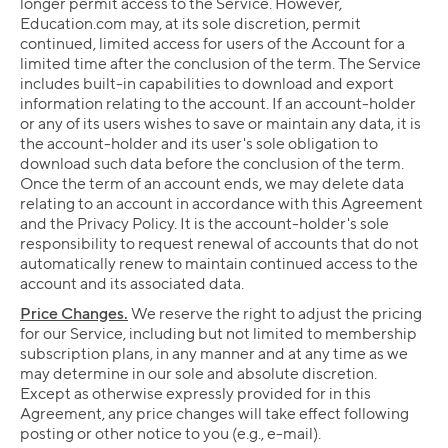
longer permit access to the Service. However,
Education.com may, at its sole discretion, permit
continued, limited access for users of the Account for a
limited time after the conclusion of the term. The Service
includes built-in capabilities to download and export
information relating to the account. If an account-holder
or any of its users wishes to save or maintain any data, it is
the account-holder and its user's sole obligation to
download such data before the conclusion of the term.
Once the term of an account ends, we may delete data
relating to an account in accordance with this Agreement
and the Privacy Policy. It is the account-holder's sole
responsibility to request renewal of accounts that do not
automatically renew to maintain continued access to the
account and its associated data.
Price Changes.
We reserve the right to adjust the pricing
for our Service, including but not limited to membership
subscription plans, in any manner and at any time as we
may determine in our sole and absolute discretion.
Except as otherwise expressly provided for in this
Agreement, any price changes will take effect following
posting or other notice to you (e.g., e-mail).