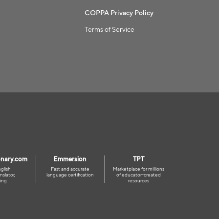
COPPA Privacy Policy
Terms of Service
onary.com
Emmersion
TPT
glish
Fast and accurate
Marketplace for millions
nslator,
language certification
of educator-created
ing
resources