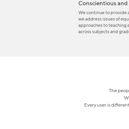
Conscientious and 
We continue to provide a
we address issues of equi
approaches to teaching 
across subjects and grad
The peopl
We
Every user is differe