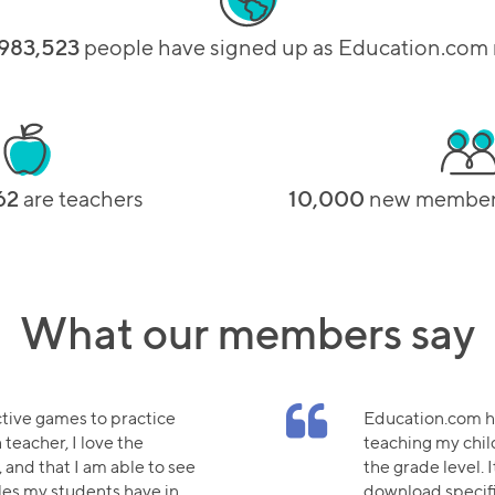
983,523
people have signed up as Education.co
62
are teachers
10,000
new members
What our members say
ctive games to practice
Education.com ha
 teacher, I love the
teaching my chi
 and that I am able to see
the grade level. I
les my students have in
download specifi