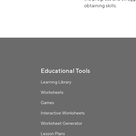
obtaining skills.
Educational Tools
Learning Library
Worksheets
Games
Interactive Worksheets
Worksheet Generator
Lesson Plans