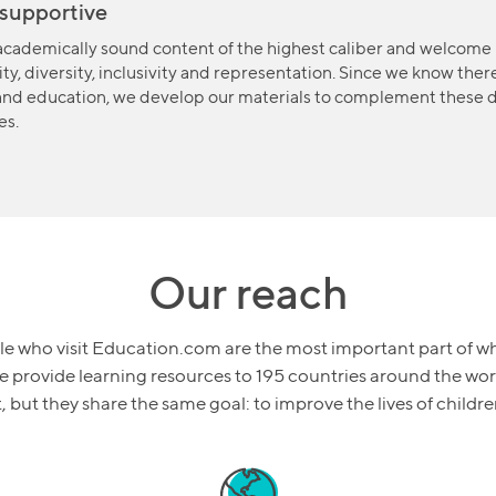
supportive
cademically sound content of the highest caliber and welcome 
ty, diversity, inclusivity and representation. Since we know ther
and education, we develop our materials to complement these d
es.
Our reach
e who visit Education.com are the most important part of w
 provide learning resources to 195 countries around the wor
nt, but they share the same goal: to improve the lives of child