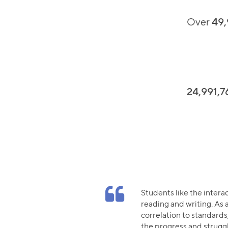
Over
49,
24,991,7
Students like the intera
reading and writing. As a
correlation to standards,
the progress and strugg