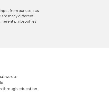
input from our users as
e are many different
ifferent philosophies
hat we do.
ld.
ren through education.