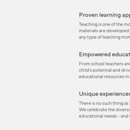
Proven learning a
Teaching is one of the mo
materials are developed 
any type of teaching mo
Empowered educat
From school teachers and
child's potential and dri
educational resources in
Unique experience
There is no such thing as
We celebrate the diversit
educational needs - and r