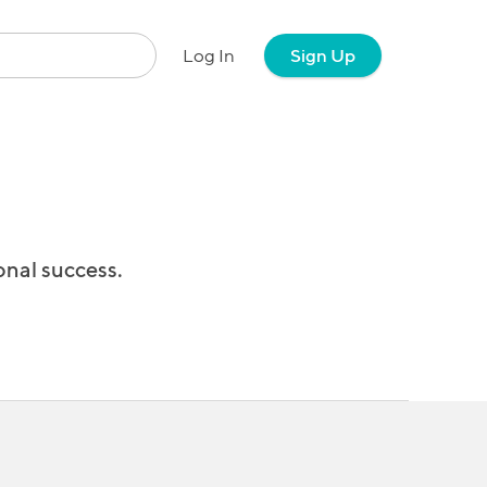
Log In
Sign Up
onal success.