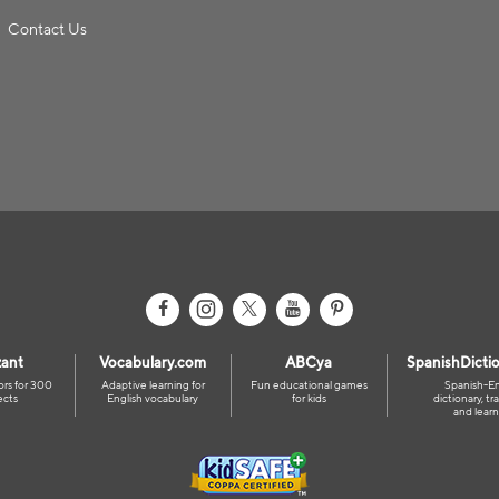
Contact Us
ant
Vocabulary.com
ABCya
SpanishDicti
ors for 300
Adaptive learning for
Fun educational games
Spanish-En
ects
English vocabulary
for kids
dictionary, tra
and learn