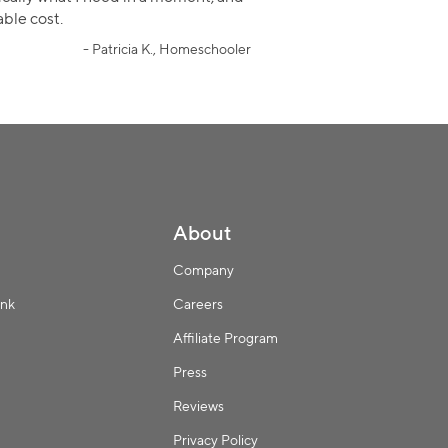
ble cost.
- Patricia K., Homeschooler
About
Company
ink
Careers
Affiliate Program
Press
Reviews
Privacy Policy