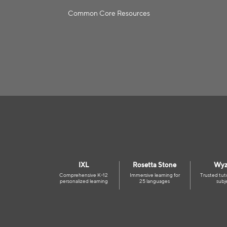
Common Core Resources
IXL
Rosetta Stone
Wyz
Comprehensive K-12
Immersive learning for
Trusted tut
personalized learning
25 languages
subj