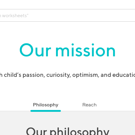
Our mission
 child’s passion, curiosity, optimism, and educati
Philosophy
Reach
Our philosophy