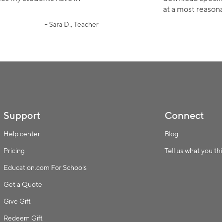
Collection name
at a most reasona
- Sara D., Teacher
Support
Connect
Help center
Blog
Pricing
Tell us what you th
Education.com For Schools
Get a Quote
Give Gift
Redeem Gift