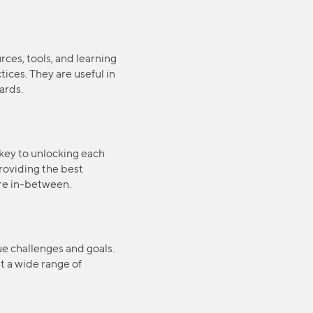
rces, tools, and learning
ices. They are useful in
ards.
key to unlocking each
providing the best
ere in-between.
que challenges and goals.
t a wide range of