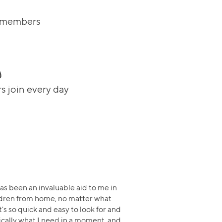
m members
 join every day
s been an invaluable aid to me in
ldren from home, no matter what
t's so quick and easy to look for and
cally what I need in a moment, and