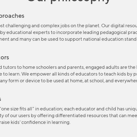
pproaches
st challenging and complex jobs on the planet. Our digital resou
by educational experts to incorporate leading pedagogical pract
ment and many can be used to support national education stand
ors
 tutors to home schoolers and parents, engaged adults are the 
ve to learn. We empower all kinds of educators to teach kids by 
 any form or device to be used at home, at school, and everywh
s
 "one size fits all" in education; each educator and child has uni
y of our users by offering differentiated resources that can mee
aise kids' confidence in learning.