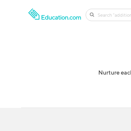
SKIP TO CONTENT
Nurture each