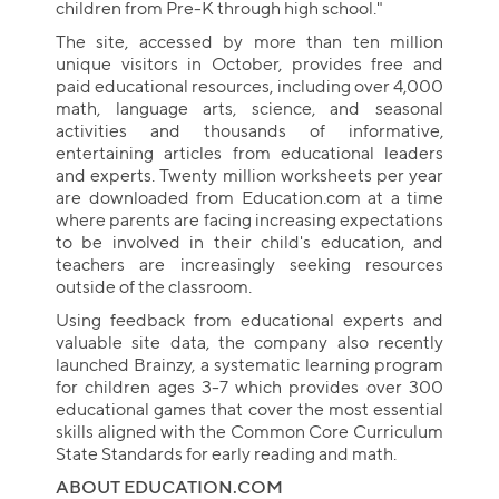
children from Pre-K through high school."
The site, accessed by more than ten million
unique visitors in October, provides free and
paid educational resources, including over 4,000
math, language arts, science, and seasonal
activities and thousands of informative,
entertaining articles from educational leaders
and experts. Twenty million worksheets per year
are downloaded from Education.com at a time
where parents are facing increasing expectations
to be involved in their child's education, and
teachers are increasingly seeking resources
outside of the classroom.
Using feedback from educational experts and
valuable site data, the company also recently
launched Brainzy, a systematic learning program
for children ages 3-7 which provides over 300
educational games that cover the most essential
skills aligned with the Common Core Curriculum
State Standards for early reading and math.
ABOUT EDUCATION.COM