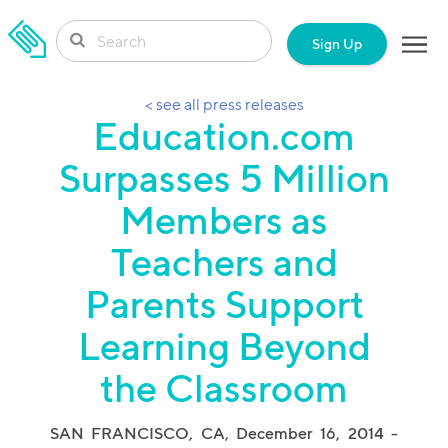
SKIP TO CONTENT
Sign Up
< see all press releases
Education.com
Surpasses 5 Million
Members as
Teachers and
Parents Support
Learning Beyond
the Classroom
SAN FRANCISCO, CA, December 16, 2014
-