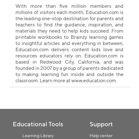
With more than five million members and
millions of visitors each month, Education.com is
the leading one-stop destination for parents and
teachers to find the guidance, inspiration, and
materials they need to help kids succeed. From
printable workbooks to Brainzy learning games
to insightful articles and everything in between,
Education.com delivers content kids love and
resources educators rely on. Education.com is
based in Redwood City, California, and was
founded in 2007 by a group of parents dedicated
to making learning fun inside and outside the
classroom. Learn more at www.education.com.
Collection name
Educational Tools
Support
Learning Library
Help center