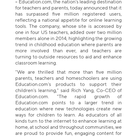
-
Education.com, the nation's leading destination
for teachers and parents, today announced that it
has surpassed five million registered users,
reflecting a national appetite for online learning
tools. The company, whose site is accessed by
one in four US teachers, added over two million
members alone in 2014, highlighting the growing
trend in childhood education where parents are
more involved than ever, and teachers are
turning to outside resources to aid and enhance
classroom learning.
"We are thrilled that more than five million
parents, teachers and homeschoolers are using
Education.com's products to support their
children's learning," said Rich Yang, Co-CEO of
Education.com. "The rapid growth of
Education.com points to a larger trend in
education where new technologies create new
ways for children to learn. As educators of all
kinds turn to the internet to enhance learning at
home, at school and throughout communities, we
are proud to provide fun, engaging content for