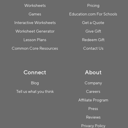
Worksheets
Pricing
Games
Education.com For Schools
Interactive Worksheets
Get a Quote
Worksheet Generator
Give Gift
Lesson Plans
Redeem Gift
Common Core Resources
Contact Us
Connect
About
Blog
Company
Tell us what you think
Careers
Affiliate Program
Press
Reviews
Privacy Policy