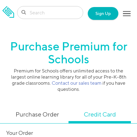
SKIP TO CONTENT
Sign Up
Purchase Premium for
Schools
Premium for Schools offers unlimited access to the
largest online learning library for all of your Pre-K-8th
grade classrooms.
Contact our sales team
if you have
questions.
Purchase Order
Credit Card
Your Order