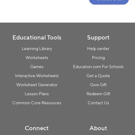
Educational Tools
Support
Learning Library
Help center
Worksheets
Pricing
Games
Education.com For Schools
Interactive Worksheets
Get a Quote
Worksheet Generator
Give Gift
Lesson Plans
Redeem Gift
Common Core Resources
Contact Us
Connect
About