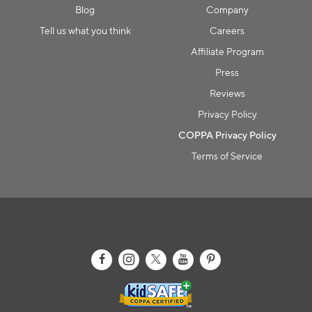
Blog
Company
Collection name
Tell us what you think
Careers
Affiliate Program
Press
Reviews
Privacy Policy
COPPA Privacy Policy
Terms of Service