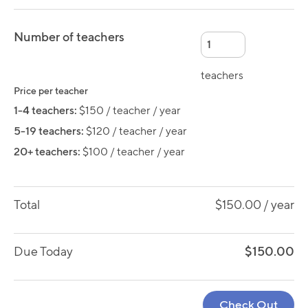
Number of teachers
teachers
Price per teacher
1-4 teachers:
$150 / teacher / year
5-19 teachers:
$120 / teacher / year
20+ teachers:
$100 / teacher / year
Total
$150.00
/ year
Due Today
$150.00
Check Out