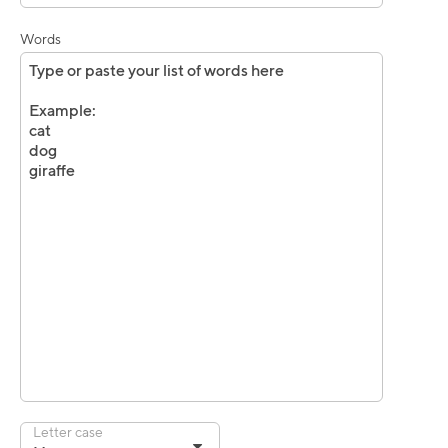
Words
Letter case