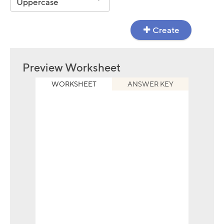
Uppercase
Create
Preview Worksheet
WORKSHEET
ANSWER KEY