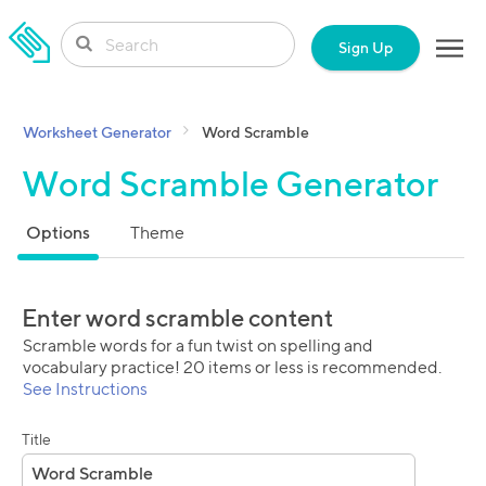
SKIP TO CONTENT
Sign Up
Worksheet Generator
Word Scramble
Word Scramble Generator
Options
Theme
Enter word scramble content
Scramble words for a fun twist on spelling and
vocabulary practice! 20 items or less is recommended.
See Instructions
Title