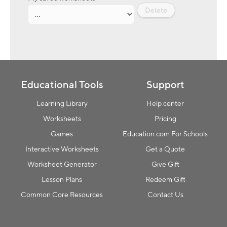
Delete
Educational Tools
Support
Learning Library
Help center
Worksheets
Pricing
Games
Education.com For Schools
Interactive Worksheets
Get a Quote
Worksheet Generator
Give Gift
Lesson Plans
Redeem Gift
Common Core Resources
Contact Us