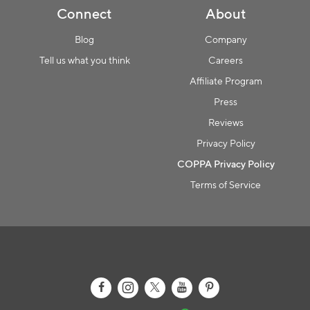
Connect
About
Blog
Company
Tell us what you think
Careers
Affiliate Program
Press
Reviews
Privacy Policy
COPPA Privacy Policy
Terms of Service