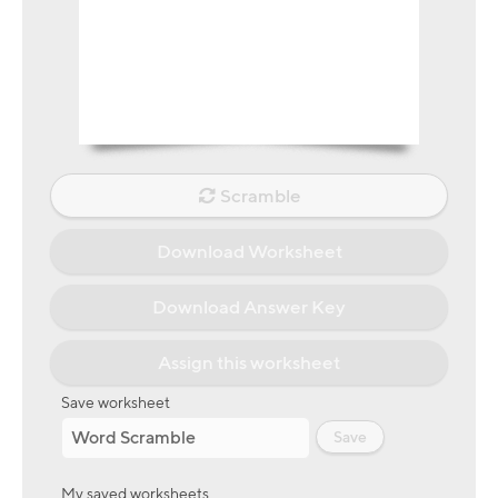
Scramble
Download Worksheet
Download Answer Key
Assign this worksheet
Save worksheet
Save
My saved worksheets