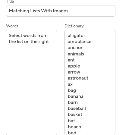
Title
Words
Dictionary