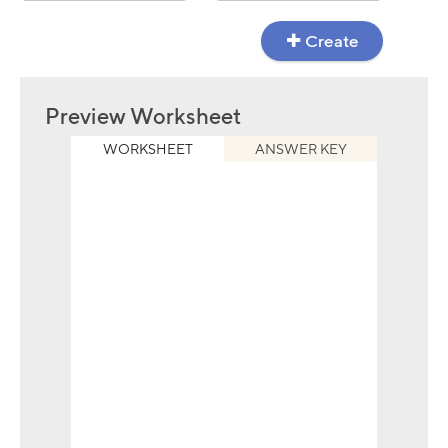
Create
Preview Worksheet
WORKSHEET
ANSWER KEY