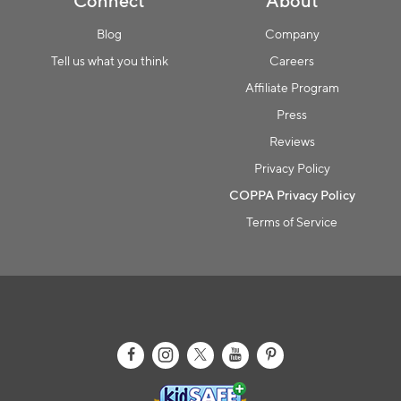
Connect
About
Blog
Company
Tell us what you think
Careers
Affiliate Program
Press
Reviews
Privacy Policy
COPPA Privacy Policy
Terms of Service