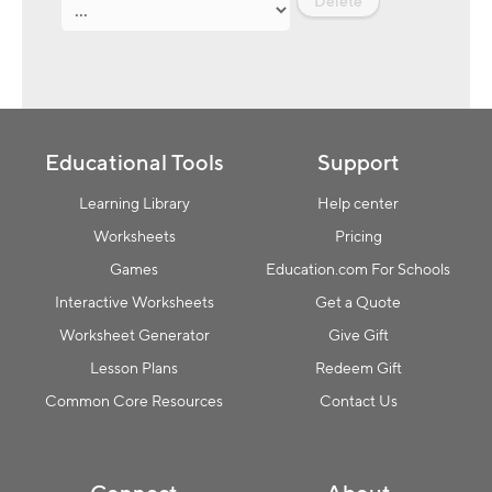
Delete
Educational Tools
Support
Learning Library
Help center
Worksheets
Pricing
Games
Education.com For Schools
Interactive Worksheets
Get a Quote
Worksheet Generator
Give Gift
Lesson Plans
Redeem Gift
Common Core Resources
Contact Us