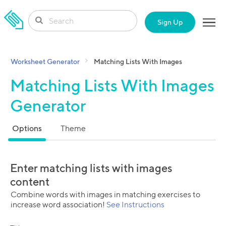
SKIP TO CONTENT
Sign Up
Worksheet Generator
Matching Lists With Images
Matching Lists With Images
Generator
Options
Theme
Enter matching lists with images
content
Combine words with images in matching exercises to
increase word association!
See Instructions