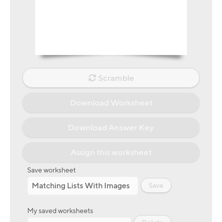
Scramble
Download Worksheet
Download Answer Key
Assign this worksheet
Save worksheet
Save
My saved worksheets