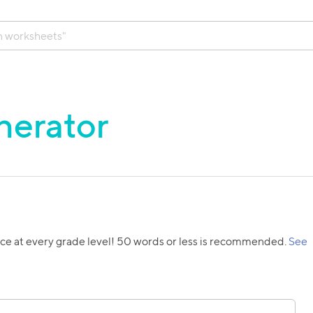
nerator
ice at every grade level! 50 words or less is recommended.
See