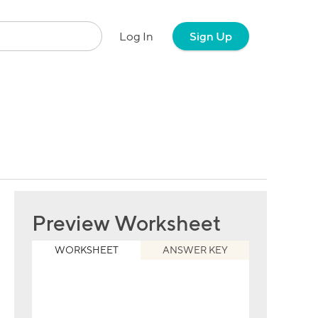
Log In
Sign Up
Preview Worksheet
WORKSHEET
ANSWER KEY