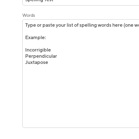
Words