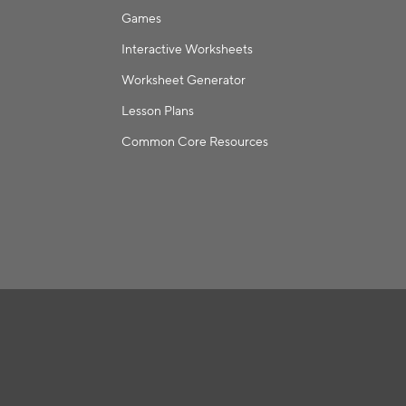
Games
Interactive Worksheets
Worksheet Generator
Lesson Plans
Common Core Resources