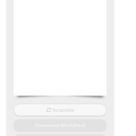
Scramble
Download Worksheet