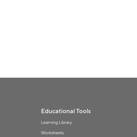
Educational Tools
Learning Library
Worksheets