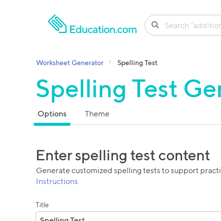
SKIP TO CONTENT
Worksheet Generator
Spelling Test
Spelling Test Ge
Options
Theme
Enter spelling test content
Generate customized spelling tests to support pract
Instructions
Title