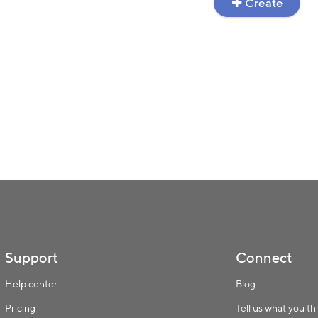
Create
Support
Connect
Help center
Blog
Pricing
Tell us what you th