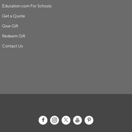
Education.com For Schools
Get a Quote
Give Gift
Redeem Gift
Contact Us