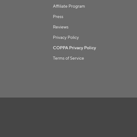
Affiliate Program
Press
Reviews
Privacy Policy
COPPA Privacy Policy
Terms of Service