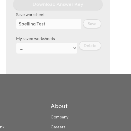
Download Answer Key
Save worksheet
Save
My saved worksheets
Delete
About
Company
ink
Careers