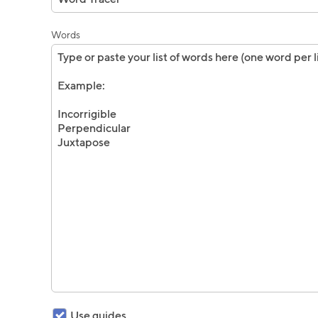
Words
Use guides