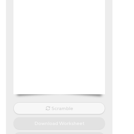
Scramble
Download Worksheet