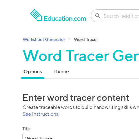
SKIP TO CONTENT
Worksheet Generator
Word Tracer
Word Tracer Gen
Options
Theme
Enter word tracer content
Create traceable words to build handwriting skills wh
See Instructions
Title