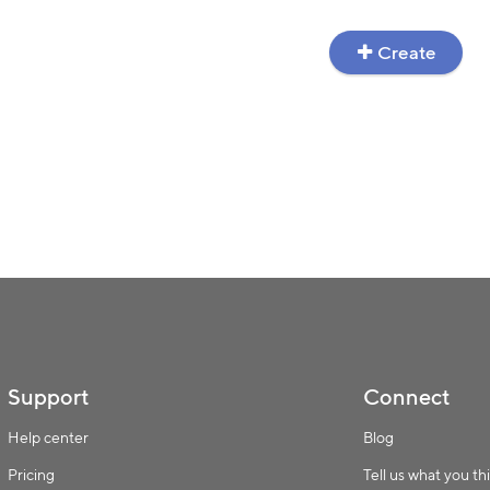
Create
Support
Connect
Help center
Blog
Pricing
Tell us what you th