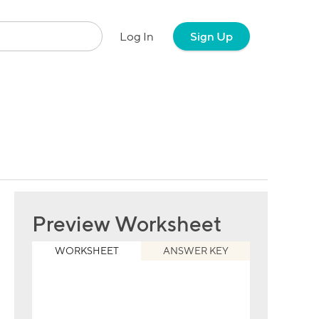
Log In
Sign Up
Preview Worksheet
WORKSHEET
ANSWER KEY