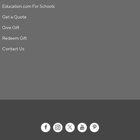
Education.com For Schools
Get a Quote
Give Gift
Redeem Gift
Contact Us