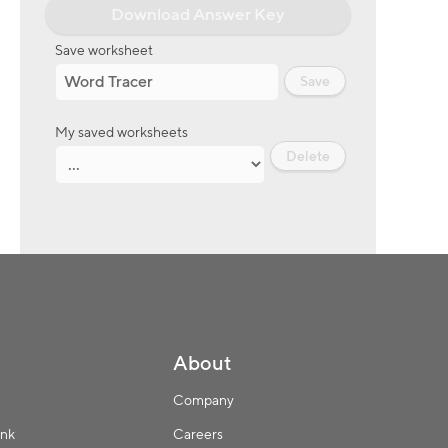
Download Answer Key
Save worksheet
Save
My saved worksheets
Delete
About
Company
ink
Careers