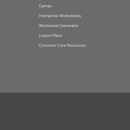
Games
Interactive Worksheets
Worksheet Generator
Lesson Plans
Common Core Resources