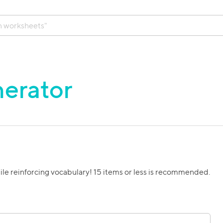
erator
ile reinforcing vocabulary! 15 items or less is recommended.