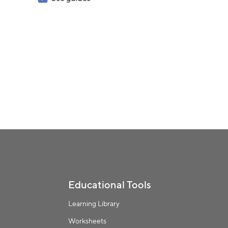
Educational Tools
Learning Library
Worksheets