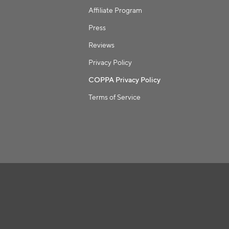
Affiliate Program
Press
Reviews
Privacy Policy
COPPA Privacy Policy
Terms of Service