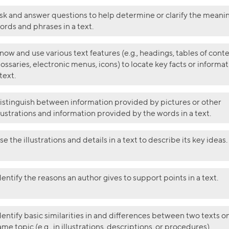
sk and answer questions to help determine or clarify the meanin
ords and phrases in a text.
now and use various text features (e.g., headings, tables of conte
lossaries, electronic menus, icons) to locate key facts or informat
 text.
istinguish between information provided by pictures or other
llustrations and information provided by the words in a text.
se the illustrations and details in a text to describe its key ideas.
dentify the reasons an author gives to support points in a text.
dentify basic similarities in and differences between two texts o
ame topic (e.g., in illustrations, descriptions, or procedures).