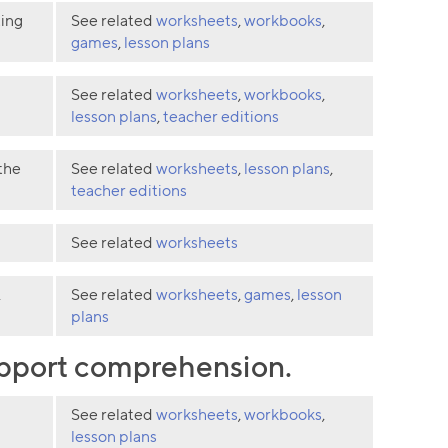
ting
See related
worksheets
,
workbooks
,
games
,
lesson plans
See related
worksheets
,
workbooks
,
lesson plans
,
teacher editions
the
See related
worksheets
,
lesson plans
,
teacher editions
See related
worksheets
.
See related
worksheets
,
games
,
lesson
plans
support comprehension.
See related
worksheets
,
workbooks
,
lesson plans