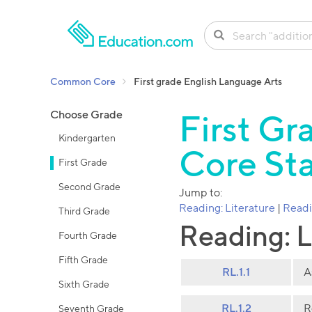
SKIP TO CONTENT
Common Core
First grade English Language Arts
Choose Grade
First G
Kindergarten
Core St
First Grade
Second Grade
Jump to:
Reading: Literature
|
Readi
Third Grade
Reading: L
Fourth Grade
Fifth Grade
RL.1.1
A
Sixth Grade
RL.1.2
R
Seventh Grade