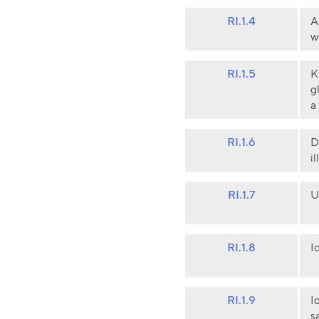
RI.1.4
A
w
RI.1.5
K
g
a
RI.1.6
D
i
RI.1.7
U
RI.1.8
I
RI.1.9
I
s