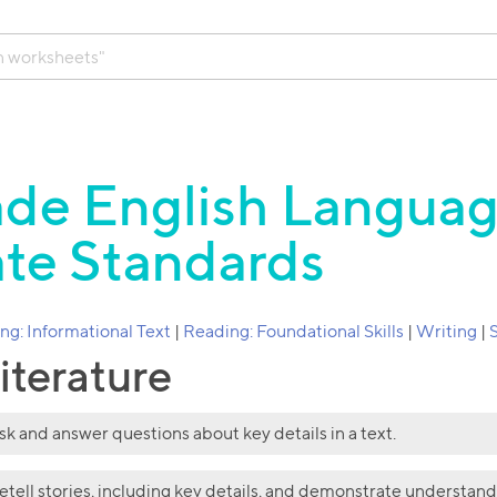
rade English Langu
ate Standards
ng: Informational Text
|
Reading: Foundational Skills
|
Writing
|
iterature
sk and answer questions about key details in a text.
etell stories, including key details, and demonstrate understan