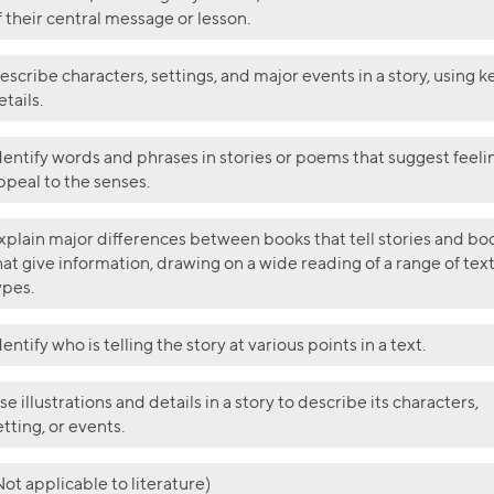
f their central message or lesson.
escribe characters, settings, and major events in a story, using k
etails.
dentify words and phrases in stories or poems that suggest feeli
ppeal to the senses.
xplain major differences between books that tell stories and bo
hat give information, drawing on a wide reading of a range of tex
ypes.
dentify who is telling the story at various points in a text.
se illustrations and details in a story to describe its characters,
etting, or events.
Not applicable to literature)