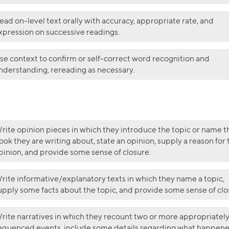
ead on-level text orally with accuracy, appropriate rate, and
xpression on successive readings.
se context to confirm or self-correct word recognition and
nderstanding, rereading as necessary.
rite opinion pieces in which they introduce the topic or name t
ook they are writing about, state an opinion, supply a reason for 
pinion, and provide some sense of closure.
rite informative/explanatory texts in which they name a topic,
upply some facts about the topic, and provide some sense of clo
rite narratives in which they recount two or more appropriatel
equenced events, include some details regarding what happene