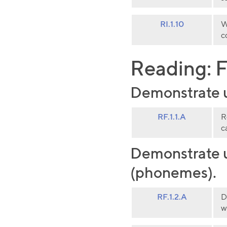
RI.1.10
W
c
Reading: F
Demonstrate un
RF.1.1.A
R
c
Demonstrate u
(phonemes).
RF.1.2.A
D
w