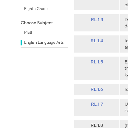
o
Eighth Grade
RL.1.3
D
Choose Subject
d
Math
RL.1.4
I
English Language Arts
a
RL.1.5
E
t
t
RL.1.6
I
RL.1.7
U
s
RL.1.8
(