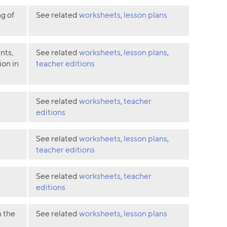
g of
See related
worksheets
,
lesson plans
nts,
See related
worksheets
,
lesson plans
,
ion in
teacher editions
See related
worksheets
,
teacher
editions
See related
worksheets
,
lesson plans
,
teacher editions
See related
worksheets
,
teacher
editions
n the
See related
worksheets
,
lesson plans