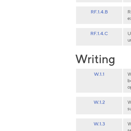
RF.1.4.B
R
e
RF.1.4.C
U
u
Writing
W.1.1
W
b
o
W.1.2
W
s
W.1.3
W
s