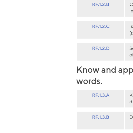
RF.1.2.B
O
i
RF.1.2.C
I
(
RF.1.2.D
S
o
Know and appl
words.
RF.1.3.A
K
d
RF.1.3.B
D