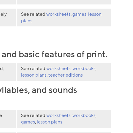
tely
See related
worksheets
,
games
,
lesson
plans
nd basic features of print.
d,
See related
worksheets
,
workbooks
,
lesson plans
,
teacher editions
llables, and sounds
e
See related
worksheets
,
workbooks
,
games
,
lesson plans