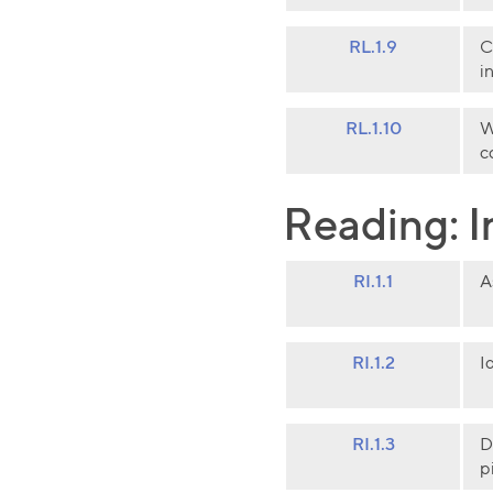
RL.1.9
C
i
RL.1.10
W
c
Reading: I
RI.1.1
A
RI.1.2
I
RI.1.3
D
p