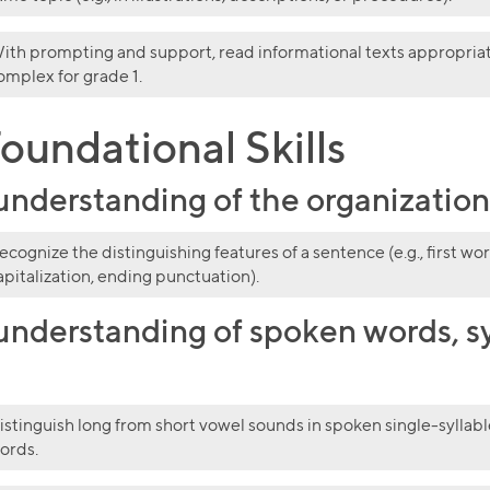
ith prompting and support, read informational texts appropria
omplex for grade 1.
oundational Skills
derstanding of the organization a
ecognize the distinguishing features of a sentence (e.g., first wor
apitalization, ending punctuation).
nderstanding of spoken words, sy
istinguish long from short vowel sounds in spoken single-syllabl
ords.