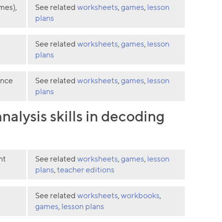
mes),
See related
worksheets
,
games
,
lesson
plans
See related
worksheets
,
games
,
lesson
plans
ence
See related
worksheets
,
games
,
lesson
plans
alysis skills in decoding
nt
See related
worksheets
,
games
,
lesson
plans
,
teacher editions
See related
worksheets
,
workbooks
,
games
,
lesson plans