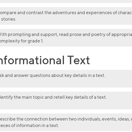
ompare and contrast the adventures and experiences of charac
n stories.
ith prompting and support, read prose and poetry of appropri
omplexity for grade 1.
nformational Text
sk and answer questions about key details in a text.
dentify the main topic and retell key details of a text.
escribe the connection between two individuals, events, ideas, 
ieces of information in a text.