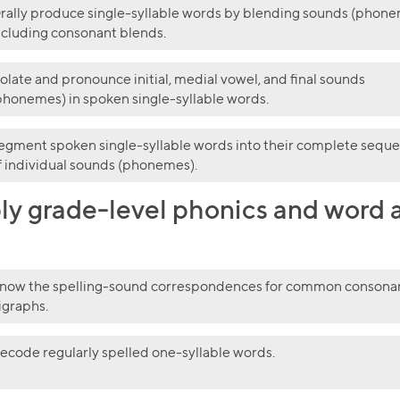
rally produce single-syllable words by blending sounds (phone
ncluding consonant blends.
solate and pronounce initial, medial vowel, and final sounds
phonemes) in spoken single-syllable words.
egment spoken single-syllable words into their complete sequ
f individual sounds (phonemes).
y grade-level phonics and word an
now the spelling-sound correspondences for common consona
igraphs.
Collection name
ecode regularly spelled one-syllable words.