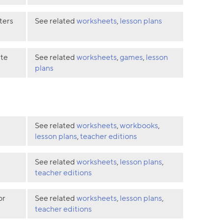
ters
See related
worksheets
,
lesson plans
ate
See related
worksheets
,
games
,
lesson
plans
See related
worksheets
,
workbooks
,
lesson plans
,
teacher editions
See related
worksheets
,
lesson plans
,
teacher editions
or
See related
worksheets
,
lesson plans
,
teacher editions