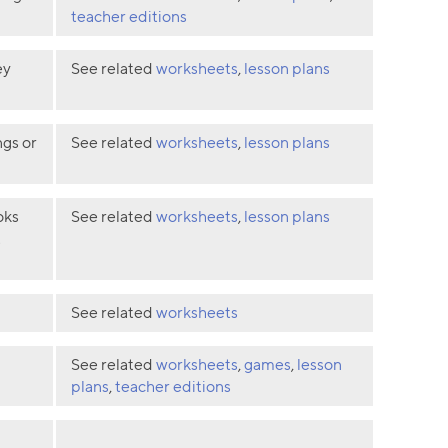
teacher editions
ey
See related
worksheets
,
lesson plans
ngs or
See related
worksheets
,
lesson plans
oks
See related
worksheets
,
lesson plans
t
See related
worksheets
See related
worksheets
,
games
,
lesson
plans
,
teacher editions