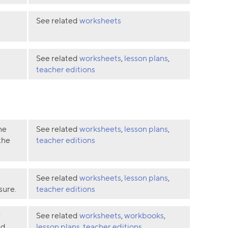
See related
worksheets
See related
worksheets
,
lesson plans
,
teacher editions
he
See related
worksheets
,
lesson plans
,
the
teacher editions
See related
worksheets
,
lesson plans
,
sure.
teacher editions
y
See related
worksheets
,
workbooks
,
d,
lesson plans
,
teacher editions