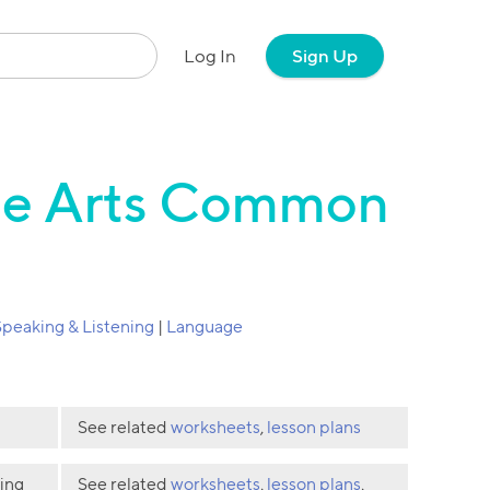
Log In
Sign Up
age Arts Common
Speaking & Listening
|
Language
See related
worksheets
,
lesson plans
ding
See related
worksheets
,
lesson plans
,