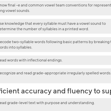
now final -e and common vowel team conventions for represen
ong vowel sounds.
se knowledge that every syllable must have a vowel sound to
etermine the number of syllables in a printed word.
ecode two-syllable words following basic patterns by breaking 
ords into syllables.
ead words with inflectional endings.
ecognize and read grade-appropriate irregularly spelled words
ficient accuracy and fluency to 
ead grade-level text with purpose and understanding.