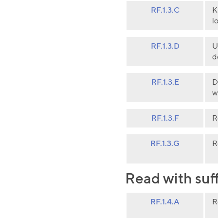
RF.1.3.C
K
l
RF.1.3.D
U
d
RF.1.3.E
D
w
RF.1.3.F
R
RF.1.3.G
R
Read with suf
RF.1.4.A
R