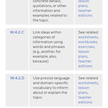
concrete details,
lesson
quotations, or other
plans
,
information and
teacher
examples related to
editions
the topic.
W.4.2.C
Link ideas within
See related
categories of
worksheets
,
information using
workbooks
,
words and phrases
exercises
,
(e.g., another, for
lesson
example, also,
plans
,
because).
teacher
editions
W.4.2.D
Use precise language
See related
and domain-specific
worksheets
,
vocabulary to inform
lesson
about or explain the
plans
,
topic.
teacher
editions