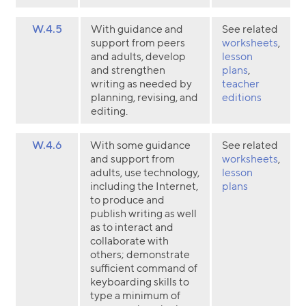
W.4.5
With guidance and
See related
support from peers
worksheets
,
and adults, develop
lesson
and strengthen
plans
,
writing as needed by
teacher
planning, revising, and
editions
editing.
W.4.6
With some guidance
See related
and support from
worksheets
,
adults, use technology,
lesson
including the Internet,
plans
to produce and
publish writing as well
as to interact and
collaborate with
others; demonstrate
sufficient command of
keyboarding skills to
type a minimum of