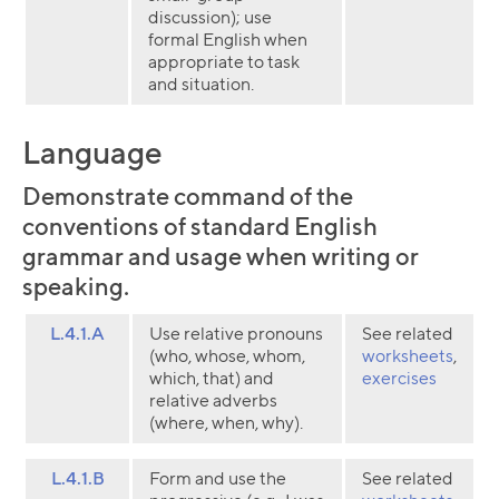
discussion); use
formal English when
appropriate to task
and situation.
Language
Demonstrate command of the
conventions of standard English
grammar and usage when writing or
speaking.
L.4.1.A
Use relative pronouns
See related
(who, whose, whom,
worksheets
,
which, that) and
exercises
relative adverbs
(where, when, why).
L.4.1.B
Form and use the
See related