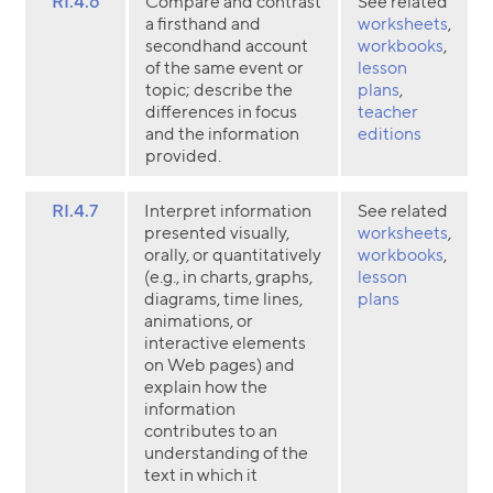
RI.4.6
Compare and contrast
See related
a firsthand and
worksheets
,
secondhand account
workbooks
,
of the same event or
lesson
topic; describe the
plans
,
differences in focus
teacher
and the information
editions
provided.
RI.4.7
Interpret information
See related
presented visually,
worksheets
,
orally, or quantitatively
workbooks
,
(e.g., in charts, graphs,
lesson
diagrams, time lines,
plans
animations, or
interactive elements
on Web pages) and
explain how the
information
contributes to an
understanding of the
text in which it