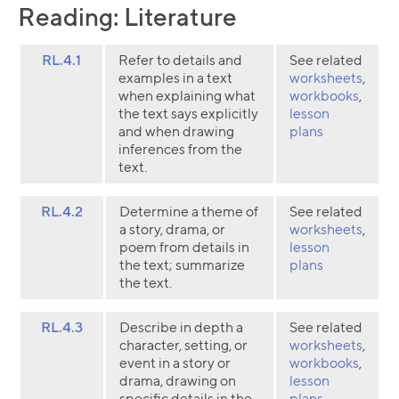
Reading: Literature
RL.4.1
Refer to details and
See related
examples in a text
worksheets
,
when explaining what
workbooks
,
the text says explicitly
lesson
and when drawing
plans
inferences from the
text.
RL.4.2
Determine a theme of
See related
a story, drama, or
worksheets
,
poem from details in
lesson
the text; summarize
plans
the text.
RL.4.3
Describe in depth a
See related
character, setting, or
worksheets
,
event in a story or
workbooks
,
drama, drawing on
lesson
specific details in the
plans
,