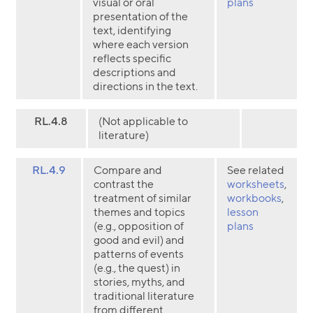
visual or oral
plans
presentation of the
text, identifying
where each version
reflects specific
descriptions and
directions in the text.
RL.4.8
(Not applicable to
literature)
RL.4.9
Compare and
See related
contrast the
worksheets
,
treatment of similar
workbooks
,
themes and topics
lesson
(e.g., opposition of
plans
good and evil) and
patterns of events
(e.g., the quest) in
stories, myths, and
traditional literature
from different