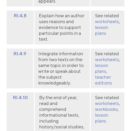
appears.
RI.4.8
Explain how an author
See related
uses reasons and
worksheets
,
evidence to support
lesson
particular points in a
plans
text.
RI.4.9
Integrate information
See related
from two texts on the
worksheets
,
same topic in order to
lesson
write or speak about
plans
,
the subject
teacher
knowledgeably.
editions
RI.4.10
By the end of year,
See related
read and
worksheets
,
comprehend
workbooks
,
informational texts,
lesson
including
plans
history/social studies,