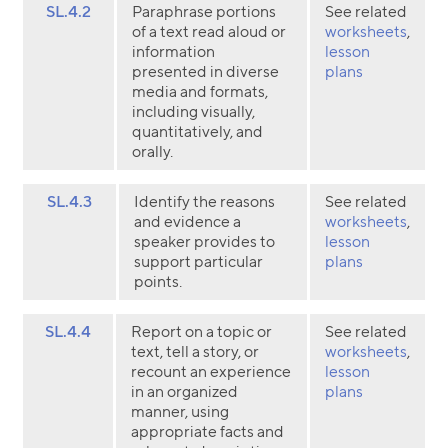
SL.4.2
Paraphrase portions
See related
of a text read aloud or
worksheets
,
information
lesson
presented in diverse
plans
media and formats,
including visually,
quantitatively, and
orally.
SL.4.3
Identify the reasons
See related
and evidence a
worksheets
,
speaker provides to
lesson
support particular
plans
points.
SL.4.4
Report on a topic or
See related
text, tell a story, or
worksheets
,
recount an experience
lesson
in an organized
plans
manner, using
appropriate facts and