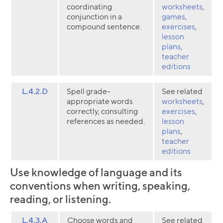
coordinating
worksheets
,
conjunction in a
games
,
compound sentence.
exercises
,
lesson
plans
,
teacher
editions
L.4.2.D
Spell grade-
See related
appropriate words
worksheets
,
correctly, consulting
exercises
,
references as needed.
lesson
plans
,
teacher
editions
Use knowledge of language and its
conventions when writing, speaking,
reading, or listening.
L.4.3.A
Choose words and
See related