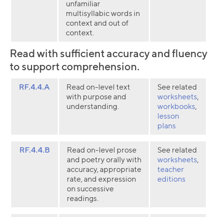
unfamiliar
multisyllabic words in
context and out of
context.
Read with sufficient accuracy and fluency
to support comprehension.
RF.4.4.A
Read on-level text
See related
with purpose and
worksheets
,
understanding.
workbooks
,
lesson
plans
RF.4.4.B
Read on-level prose
See related
and poetry orally with
worksheets
,
accuracy, appropriate
teacher
rate, and expression
editions
on successive
readings.