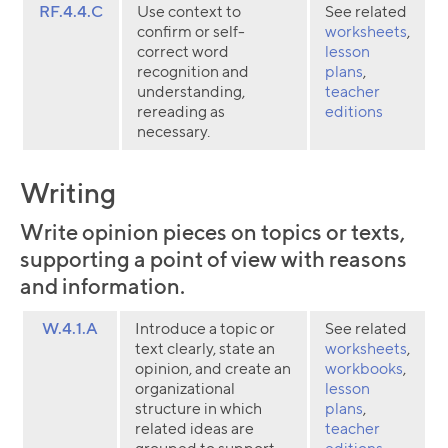
RF.4.4.C
Use context to
See related
confirm or self-
worksheets
,
correct word
lesson
recognition and
plans
,
understanding,
teacher
rereading as
editions
necessary.
Writing
Write opinion pieces on topics or texts,
supporting a point of view with reasons
and information.
W.4.1.A
Introduce a topic or
See related
text clearly, state an
worksheets
,
opinion, and create an
workbooks
,
organizational
lesson
structure in which
plans
,
related ideas are
teacher