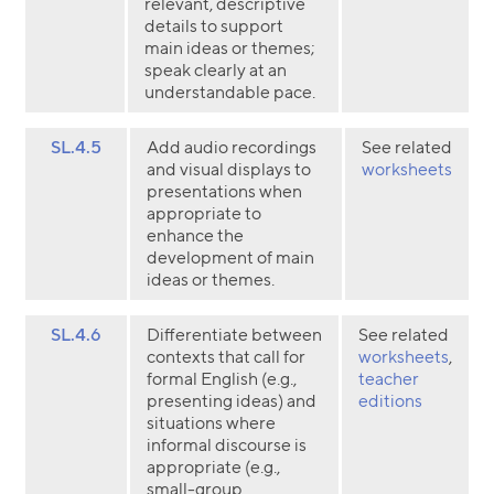
relevant, descriptive
details to support
main ideas or themes;
speak clearly at an
understandable pace.
SL.4.5
Add audio recordings
See related
and visual displays to
worksheets
presentations when
appropriate to
enhance the
development of main
ideas or themes.
SL.4.6
Differentiate between
See related
contexts that call for
worksheets
,
formal English (e.g.,
teacher
presenting ideas) and
editions
situations where
informal discourse is
appropriate (e.g.,
small-group