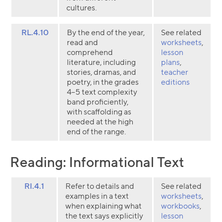
cultures.
RL.4.10
By the end of the year,
See related
read and
worksheets
,
comprehend
lesson
literature, including
plans
,
stories, dramas, and
teacher
poetry, in the grades
editions
4–5 text complexity
band proficiently,
with scaffolding as
needed at the high
end of the range.
Reading: Informational Text
RI.4.1
Refer to details and
See related
examples in a text
worksheets
,
when explaining what
workbooks
,
the text says explicitly
lesson