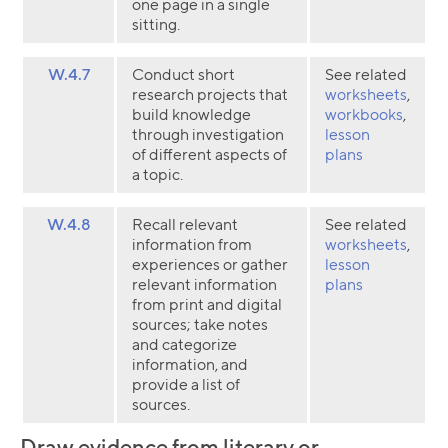
one page in a single
sitting.
W.4.7
Conduct short
See related
research projects that
worksheets
,
build knowledge
workbooks
,
through investigation
lesson
of different aspects of
plans
a topic.
W.4.8
Recall relevant
See related
information from
worksheets
,
experiences or gather
lesson
relevant information
plans
from print and digital
sources; take notes
and categorize
information, and
provide a list of
sources.
Draw evidence from literary or