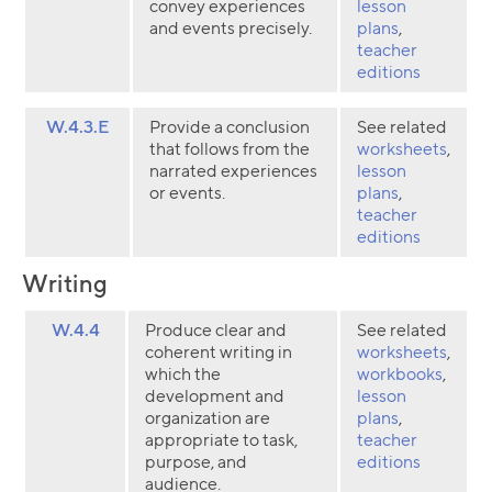
convey experiences
lesson
and events precisely.
plans
,
teacher
editions
W.4.3.E
Provide a conclusion
See related
that follows from the
worksheets
,
narrated experiences
lesson
or events.
plans
,
teacher
editions
Writing
W.4.4
Produce clear and
See related
coherent writing in
worksheets
,
which the
workbooks
,
development and
lesson
organization are
plans
,
appropriate to task,
teacher
purpose, and
editions
audience.