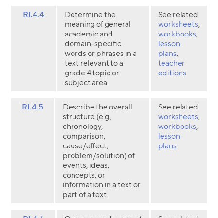
RI.4.4
Determine the
See related
meaning of general
worksheets
,
academic and
workbooks
,
domain-specific
lesson
words or phrases in a
plans
,
text relevant to a
teacher
grade 4 topic or
editions
subject area.
RI.4.5
Describe the overall
See related
structure (e.g.,
worksheets
,
chronology,
workbooks
,
comparison,
lesson
cause/effect,
plans
problem/solution) of
events, ideas,
concepts, or
information in a text or
part of a text.