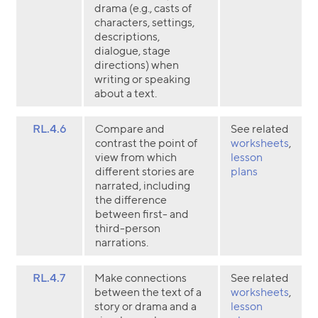
drama (e.g., casts of
characters, settings,
descriptions,
dialogue, stage
directions) when
writing or speaking
about a text.
RL.4.6
Compare and
See related
contrast the point of
worksheets
,
view from which
lesson
different stories are
plans
narrated, including
the difference
between first- and
third-person
narrations.
RL.4.7
Make connections
See related
between the text of a
worksheets
,
story or drama and a
lesson