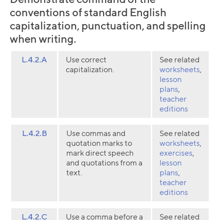
conventions of standard English
capitalization, punctuation, and spelling
when writing.
L.4.2.A
Use correct
See related
capitalization.
worksheets
,
lesson
plans
,
teacher
editions
L.4.2.B
Use commas and
See related
quotation marks to
worksheets
,
mark direct speech
exercises
,
and quotations from a
lesson
text.
plans
,
teacher
editions
L.4.2.C
Use a comma before a
See related