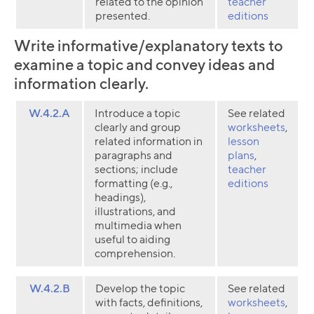
related to the opinion
teacher
presented.
editions
Write informative/explanatory texts to
examine a topic and convey ideas and
information clearly.
W.4.2.A
Introduce a topic
See related
clearly and group
worksheets
,
related information in
lesson
paragraphs and
plans
,
sections; include
teacher
formatting (e.g.,
editions
headings),
illustrations, and
multimedia when
useful to aiding
comprehension.
W.4.2.B
Develop the topic
See related
with facts, definitions,
worksheets
,