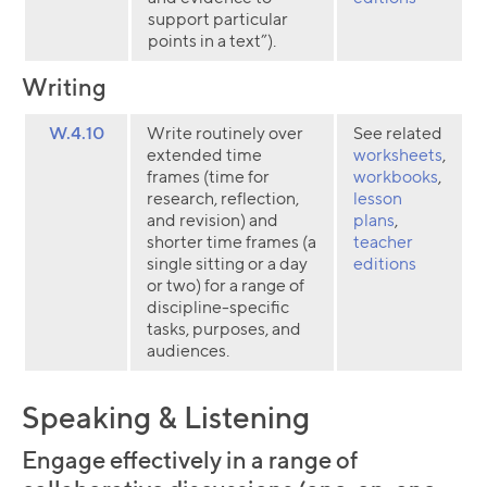
support particular
points in a text”).
Writing
W.4.10
Write routinely over
See related
extended time
worksheets
,
frames (time for
workbooks
,
research, reflection,
lesson
and revision) and
plans
,
shorter time frames (a
teacher
single sitting or a day
editions
or two) for a range of
discipline-specific
tasks, purposes, and
audiences.
Speaking & Listening
Engage effectively in a range of