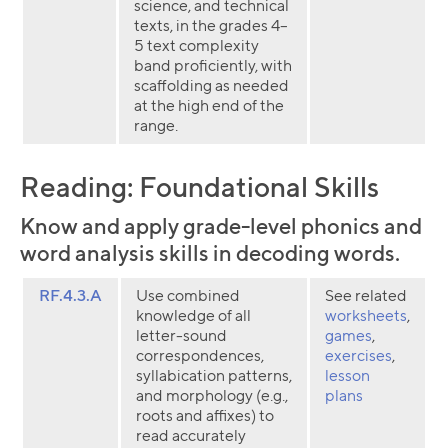
science, and technical
texts, in the grades 4–
5 text complexity
band proficiently, with
scaffolding as needed
at the high end of the
range.
Reading: Foundational Skills
Know and apply grade-level phonics and
word analysis skills in decoding words.
RF.4.3.A
Use combined
See related
knowledge of all
worksheets
,
letter-sound
games
,
correspondences,
exercises
,
syllabication patterns,
lesson
and morphology (e.g.,
plans
roots and affixes) to
read accurately