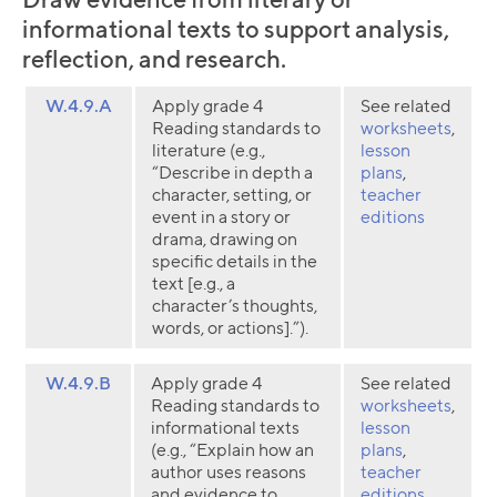
informational texts to support analysis,
reflection, and research.
W.4.9.A
Apply grade 4
See related
Reading standards to
worksheets
,
literature (e.g.,
lesson
“Describe in depth a
plans
,
character, setting, or
teacher
event in a story or
editions
drama, drawing on
specific details in the
text [e.g., a
character’s thoughts,
words, or actions].”).
W.4.9.B
Apply grade 4
See related
Reading standards to
worksheets
,
informational texts
lesson
(e.g., “Explain how an
plans
,
author uses reasons
teacher
and evidence to
editions