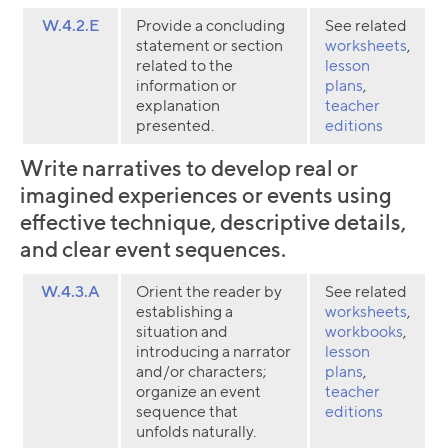
W.4.2.E
Provide a concluding
See related
statement or section
worksheets
,
related to the
lesson
information or
plans
,
explanation
teacher
presented.
editions
Write narratives to develop real or
imagined experiences or events using
effective technique, descriptive details,
and clear event sequences.
W.4.3.A
Orient the reader by
See related
establishing a
worksheets
,
situation and
workbooks
,
introducing a narrator
lesson
and/or characters;
plans
,
organize an event
teacher
Collection name
sequence that
editions
unfolds naturally.