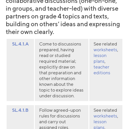
collaborative discussions (one-on-one,
in groups, and teacher-led) with diverse
partners on grade 4 topics and texts,
building on others’ ideas and expressing
their own clearly.
SL.4.1.A
Come to discussions
See related
prepared, having
worksheets
,
read or studied
lesson
required material;
plans
,
explicitly draw on
teacher
that preparation and
editions
other information
known about the
topic to explore ideas
under discussion.
SL.4.1.B
Follow agreed-upon
See related
rules for discussions
worksheets
,
and carry out
lesson
assigned roles.
plans
,