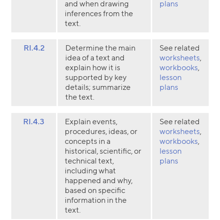
and when drawing
plans
inferences from the
text.
RI.4.2
Determine the main
See related
idea of a text and
worksheets
,
explain how it is
workbooks
,
supported by key
lesson
details; summarize
plans
the text.
RI.4.3
Explain events,
See related
procedures, ideas, or
worksheets
,
concepts in a
workbooks
,
historical, scientific, or
lesson
technical text,
plans
including what
happened and why,
based on specific
information in the
text.