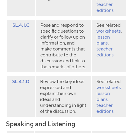
teacher
editions
SL.4.1.C
Pose and respond to
See related
specific questions to
worksheets
,
clarify or follow up on
lesson
information, and
plans
,
make comments that
teacher
contribute to the
editions
discussion and link to
the remarks of others.
SL.4.1.D
Review the key ideas
See related
expressed and
worksheets
,
explain their own
lesson
ideas and
plans
,
understanding in light
teacher
of the discussion.
editions
Speaking and Listening