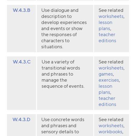
W.4.3.B
Use dialogue and
See related
description to
worksheets
,
develop experiences
lesson
and events or show
plans
,
the responses of
teacher
characters to
editions
situations.
W.4.3.C
Use a variety of
See related
transitional words
worksheets
,
and phrases to
games
,
manage the
exercises
,
sequence of events.
lesson
plans
,
teacher
editions
W.4.3.D
Use concrete words
See related
and phrases and
worksheets
,
sensory details to
workbooks
,