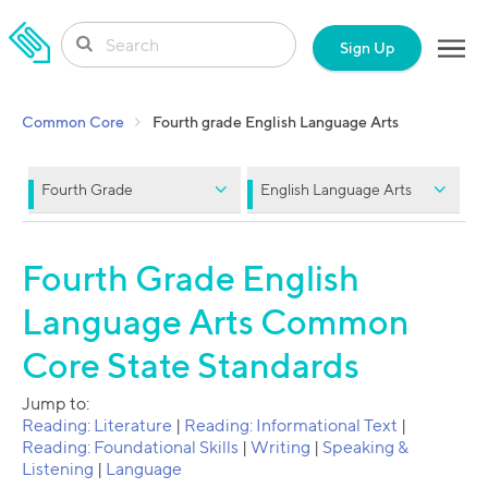
SKIP TO CONTENT
Sign Up
Common Core
Fourth grade English Language Arts
Fourth Grade
English Language Arts
Fourth Grade English
Language Arts Common
Core State Standards
Jump to:
Reading: Literature
|
Reading: Informational Text
|
Reading: Foundational Skills
|
Writing
|
Speaking &
Listening
|
Language