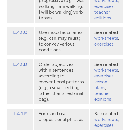
progressive (e.g., I was
worksheets
,
walking; I am walking;
exercises
,
I will be walking) verb
teacher
tenses.
editions
L.4.1.C
Use modal auxiliaries
See related
(e.g., can, may, must)
worksheets
,
to convey various
exercises
conditions.
L.4.1.D
Order adjectives
See related
within sentences
worksheets
,
according to
exercises
,
conventional patterns
lesson
(e.g., a small red bag
plans
,
rather than a red small
teacher
bag).
editions
L.4.1.E
Form and use
See related
prepositional phrases.
worksheets
,
exercises
,