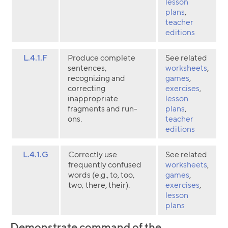
lesson
plans
,
teacher
editions
L.4.1.F
Produce complete
See related
sentences,
worksheets
,
recognizing and
games
,
correcting
exercises
,
inappropriate
lesson
fragments and run-
plans
,
ons.
teacher
editions
L.4.1.G
Correctly use
See related
frequently confused
worksheets
,
words (e.g., to, too,
games
,
two; there, their).
exercises
,
lesson
plans
Demonstrate command of the