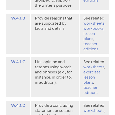
grouped to support
editions
the writer’s purpose.
W.4.1.B
Provide reasons that
See related
are supported by
worksheets
,
facts and details.
workbooks
,
lesson
plans
,
teacher
editions
W.4.1.C
Link opinion and
See related
reasons using words
worksheets
,
and phrases (e.g., for
exercises
,
instance, in order to,
lesson
in addition).
plans
,
teacher
editions
W.4.1.D
Provide a concluding
See related
statement or section
worksheets
,