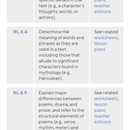
text (e.g., a character’s
teacher
thoughts, words, or
editions
actions).
RL.4.4
Determine the
See related
meaning of words and
worksheets
,
phrases as they are
lesson
used in a text,
plans
including those that
allude to significant
characters found in
mythology (e.g.,
Herculean).
RL.4.5
Explain major
See related
differences between
worksheets
,
poems, drama, and
lesson
prose, and refer to the
plans
,
structural elements of
teacher
poems (e.g., verse,
editions
rhythm, meter) and